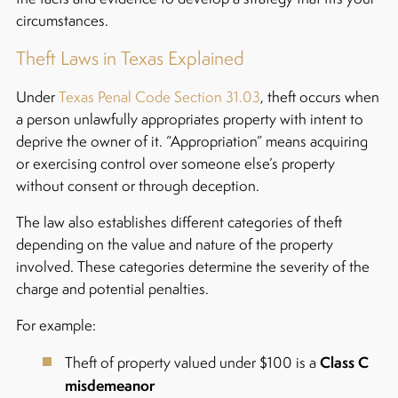
circumstances.
Theft Laws in Texas Explained
Under
Texas Penal Code Section 31.03
, theft occurs when
a person unlawfully appropriates property with intent to
deprive the owner of it. “Appropriation” means acquiring
or exercising control over someone else’s property
without consent or through deception.
The law also establishes different categories of theft
depending on the value and nature of the property
involved. These categories determine the severity of the
charge and potential penalties.
For example:
Class C
Theft of property valued under $100 is a
misdemeanor