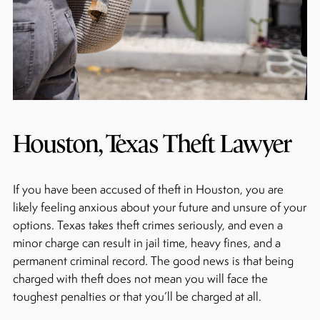
Houston, Texas Theft Lawyer
If you have been accused of theft in Houston, you are
likely feeling anxious about your future and unsure of your
options. Texas takes theft crimes seriously, and even a
minor charge can result in jail time, heavy fines, and a
permanent criminal record. The good news is that being
charged with theft does not mean you will face the
toughest penalties or that you’ll be charged at all.