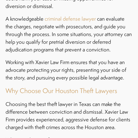
diversion or dismissal.
A knowledgeable
criminal defense lawyer
can evaluate
the charges, negotiate with prosecutors, and guide you
through the process. In some situations, your attorney can
help you qualify for pretrial diversion or deferred
adjudication programs that prevent a conviction.
Working with Xavier Law Firm ensures that you have an
advocate protecting your rights, presenting your side of
the story, and pursuing every possible legal advantage.
Why Choose Our Houston Theft Lawyers
Choosing the best theft lawyer in Texas can make the
difference between conviction and dismissal. Xavier Law
Firm provides experienced, aggressive defense for clients
charged with theft crimes across the Houston area.