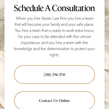
Schedule A Consultation
When you hire Xavier Law Firm you hire a team
that will become your family and your safe place.
You hire a team that is ready to work extra hours;
for your case to be attended with the utmost
importance, and you hire a team with the
knowledge and the determination to protect your
rights.
(281) 296-3741
Contact Us Online