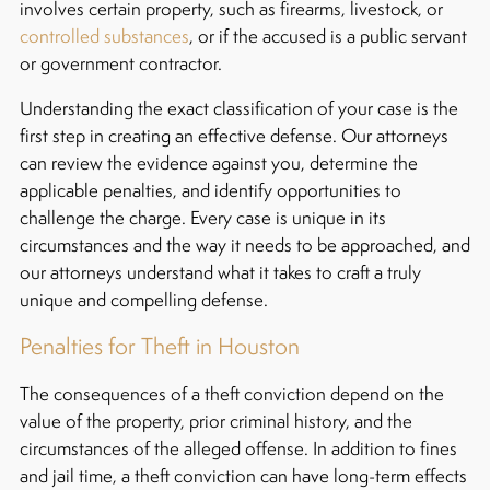
involves certain property, such as firearms, livestock, or
controlled substances
, or if the accused is a public servant
or government contractor.
Understanding the exact classification of your case is the
first step in creating an effective defense. Our attorneys
can review the evidence against you, determine the
applicable penalties, and identify opportunities to
challenge the charge. Every case is unique in its
circumstances and the way it needs to be approached, and
our attorneys understand what it takes to craft a truly
unique and compelling defense.
Penalties for Theft in Houston
The consequences of a theft conviction depend on the
value of the property, prior criminal history, and the
circumstances of the alleged offense. In addition to fines
and jail time, a theft conviction can have long-term effects