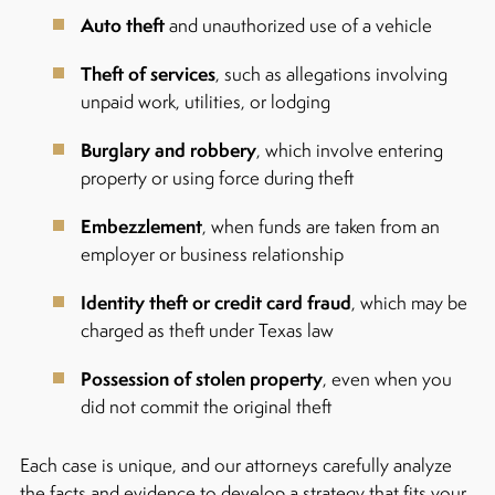
Auto theft
and unauthorized use of a vehicle
Theft of services
, such as allegations involving
unpaid work, utilities, or lodging
Burglary and robbery
, which involve entering
property or using force during theft
Embezzlement
, when funds are taken from an
employer or business relationship
Identity theft or credit card fraud
, which may be
charged as theft under Texas law
Possession of stolen property
, even when you
did not commit the original theft
Each case is unique, and our attorneys carefully analyze
the facts and evidence to develop a strategy that fits your