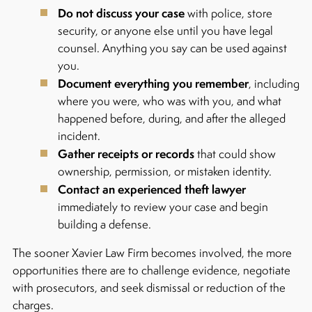
Do not discuss your case
with police, store
security, or anyone else until you have legal
counsel. Anything you say can be used against
you.
Document everything you remember
, including
where you were, who was with you, and what
happened before, during, and after the alleged
incident.
Gather receipts or records
that could show
ownership, permission, or mistaken identity.
Contact an experienced theft lawyer
immediately to review your case and begin
building a defense.
The sooner Xavier Law Firm becomes involved, the more
opportunities there are to challenge evidence, negotiate
with prosecutors, and seek dismissal or reduction of the
charges.