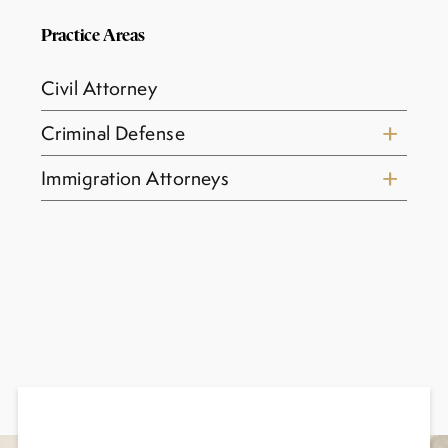
Practice Areas
Civil Attorney
Criminal Defense
Immigration Attorneys