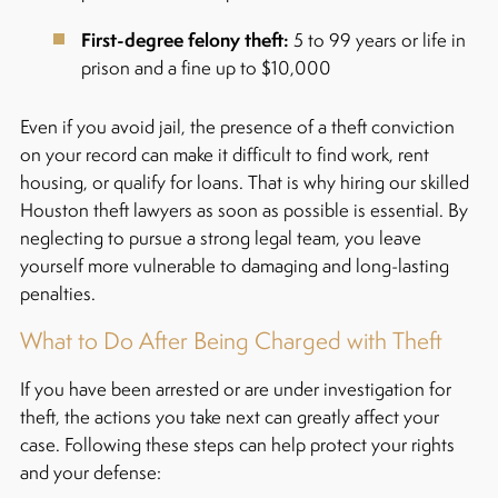
First-degree felony theft:
5 to 99 years or life in
prison and a fine up to $10,000
Even if you avoid jail, the presence of a theft conviction
on your record can make it difficult to find work, rent
housing, or qualify for loans. That is why hiring our skilled
Houston theft lawyers as soon as possible is essential. By
neglecting to pursue a strong legal team, you leave
yourself more vulnerable to damaging and long-lasting
penalties.
What to Do After Being Charged with Theft
If you have been arrested or are under investigation for
theft, the actions you take next can greatly affect your
case.
Following these steps can help protect your rights
and your defense: