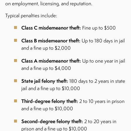
on employment, licensing, and reputation.
Typical penalties include:
Class C misdemeanor theft:
Fine up to $500
Class B misdemeanor theft:
Up to 180 days in jail
and a fine up to $2,000
Class A misdemeanor theft:
Up to one year in jail
and a fine up to $4,000
State jail felony theft:
180 days to 2 years in state
jail and a fine up to $10,000
Third-degree felony theft:
2 to 10 years in prison
and a fine up to $10,000
Second-degree felony theft:
2 to 20 years in
prison and a fine up to $10,000