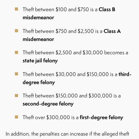
Class B
Theft between $100 and $750 is a
misdemeanor
Class A
Theft between $750 and $2,500 is a
misdemeanor
Theft between $2,500 and $30,000 becomes a
state jail felony
third-
Theft between $30,000 and $150,000 is a
degree felony
Theft between $150,000 and $300,000 is a
second-degree felony
first-degree felony
Theft over $300,000 is a
In addition, the penalties can increase if the alleged theft