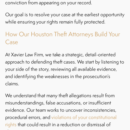
conviction from appearing on your record.
Our goal is to resolve your case at the earliest opportunity
while ensuring your rights remain fully protected.
How Our Houston Theft Attorneys Build Your
Case
At Xavier Law Firm, we take a strategic, detail-oriented
approach to defending theft cases. We start by listening to
your side of the story, reviewing all available evidence,
and identifying the weaknesses in the prosecution’s
claims.
We understand that many theft allegations result from
misunderstandings, false accusations, or insufficient
evidence. Our team works to uncover inconsistencies,
procedural errors, and
violations of your constitutional
rights
that could result in a reduction or dismissal of