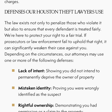
charges.
DEFENSES OUR HOUSTON THEFT LAWYERS USE
The law exists not only to penalize those who violate it
but also to ensure that every defendant is treated fairly.
We’re here to protect your right to a fair trial. If
prosecutors or law enforcement fail to uphold that right, it
can significantly weaken their case against you.
Depending on the circumstances, our attorneys may use
one or more of the following defenses:
Lack of intent:
Showing you did not intend to
permanently deprive the owner of property
Mistaken identity:
Proving you were wrongly
identified as the suspect
Rightful ownership:
Demonstrating you had
permission or a claim to the property