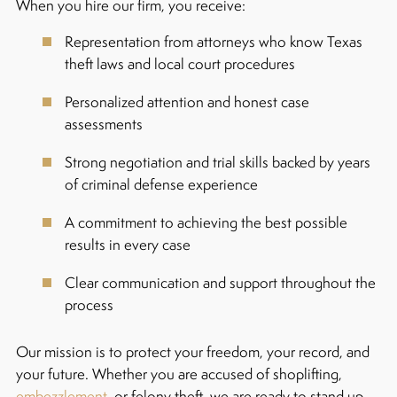
When you hire our firm, you receive:
Representation from attorneys who know Texas
theft laws and local court procedures
Personalized attention and honest case
assessments
Strong negotiation and trial skills backed by years
of criminal defense experience
A commitment to achieving the best possible
results in every case
Clear communication and support throughout the
process
Our mission is to protect your freedom, your record, and
your future. Whether you are accused of shoplifting,
embezzlement
, or felony theft, we are ready to stand up