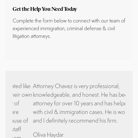
Get the Help You Need Today
Complete the form below to connect with our team of
experienced immigration, criminal defense & civil
litigation attorneys.
 like
Attorney Chavez is very professional,
Bueno
ir own
knowledgeable, and honest. He has been my
equi
attorney for over 10 years and has helped me
excel
with civil & immigration cases. He is wonderful
satis
e of
and I definitely recommend his firm.
ley 
f
come
Oliva Haydar
.
qued