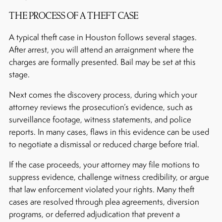
THE PROCESS OF A THEFT CASE
A typical theft case in Houston follows several stages.
After arrest, you will attend an arraignment where the
charges are formally presented. Bail may be set at this
stage.
Next comes the discovery process, during which your
attorney reviews the prosecution’s evidence, such as
surveillance footage, witness statements, and police
reports. In many cases, flaws in this evidence can be used
to negotiate a dismissal or reduced charge before trial.
If the case proceeds, your attorney may file motions to
suppress evidence, challenge witness credibility, or argue
that law enforcement violated your rights. Many theft
cases are resolved through plea agreements, diversion
programs, or deferred adjudication that prevent a