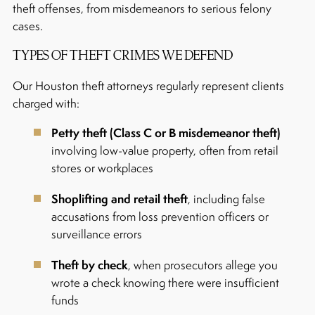
theft offenses, from misdemeanors to serious felony
cases.
TYPES OF THEFT CRIMES WE DEFEND
Our Houston theft attorneys regularly represent clients
charged with:
Petty theft (Class C or B misdemeanor theft)
involving low-value property, often from retail
stores or workplaces
Shoplifting and retail theft
, including false
accusations from loss prevention officers or
surveillance errors
Theft by check
, when prosecutors allege you
wrote a check knowing there were insufficient
funds