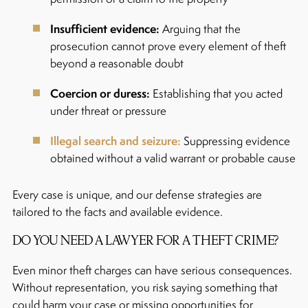
Insufficient evidence:
Arguing that the
prosecution cannot prove every element of theft
beyond a reasonable doubt
Coercion or duress:
Establishing that you acted
under threat or pressure
Illegal search and seizure:
Suppressing evidence
obtained without a valid warrant or probable cause
Every case is unique, and our defense strategies are
tailored to the facts and available evidence.
DO YOU NEED A LAWYER FOR A THEFT CRIME?
Even minor theft charges can have serious consequences.
Without representation, you risk saying something that
could harm your case or missing opportunities for