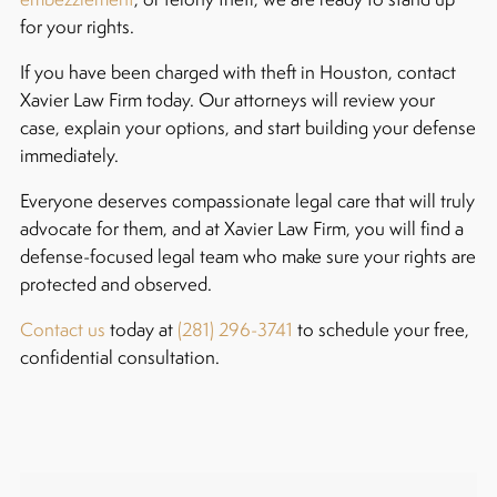
for your rights.
If you have been charged with theft in Houston, contact
Xavier Law Firm today. Our attorneys will review your
case, explain your options, and start building your defense
immediately.
Everyone deserves compassionate legal care that will truly
advocate for them, and at Xavier Law Firm, you will find a
defense-focused legal team who make sure your rights are
protected and observed.
Contact us
today at
(281) 296-3741
to schedule your free,
confidential consultation.