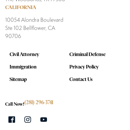
CALIFORNIA
10054 Alondra Boulevard
Ste 102 Bellflower, CA
90706
Civil Attorney
Criminal Defense
Immigration
Privacy Policy
Sitemap
Contact Us
(281) 296-3741
Call Now!