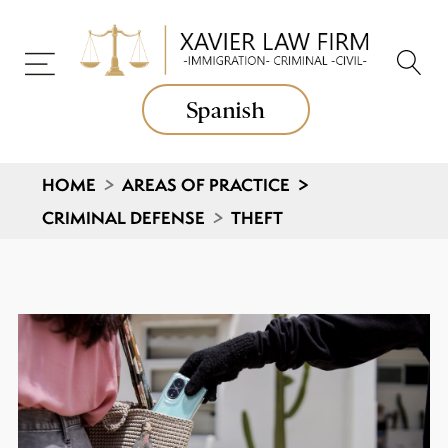
Spanish
HOME
>
AREAS OF PRACTICE
>
CRIMINAL DEFENSE
>
THEFT