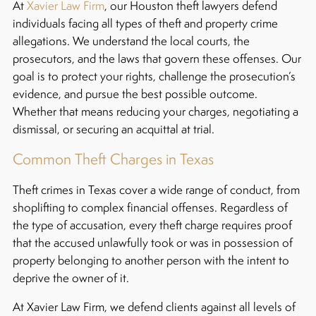
At
Xavier Law Firm
, our Houston theft lawyers defend
individuals facing all types of theft and property crime
allegations. We understand the local courts, the
prosecutors, and the laws that govern these offenses. Our
goal is to protect your rights, challenge the prosecution’s
evidence, and pursue the best possible outcome.
Whether that means reducing your charges, negotiating a
dismissal, or securing an acquittal at trial.
Common Theft Charges in Texas
Theft crimes in Texas cover a wide range of conduct, from
shoplifting to complex financial offenses. Regardless of
the type of accusation, every theft charge requires proof
that the accused unlawfully took or was in possession of
property belonging to another person with the intent to
deprive the owner of it.
At Xavier Law Firm, we defend clients against all levels of