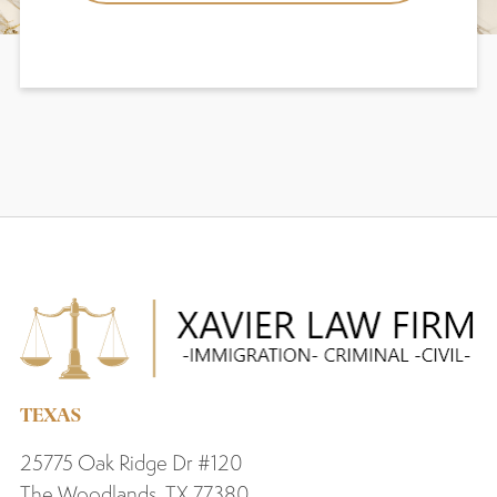
TEXAS
25775 Oak Ridge Dr #120
The Woodlands, TX 77380