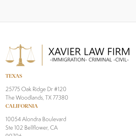
TEXAS
25775 Oak Ridge Dr #120
The Woodlands, TX 77380
CALIFORNIA
10054 Alondra Boulevard
Ste 102 Bellflower, CA