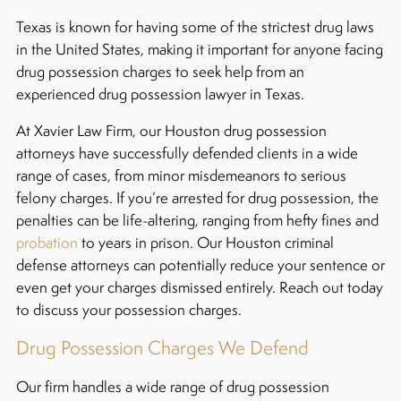
Texas is known for having some of the strictest drug laws
in the United States, making it important for anyone facing
drug possession charges to seek help from an
experienced drug possession lawyer in Texas.
At Xavier Law Firm, our Houston drug possession
attorneys have successfully defended clients in a wide
range of cases, from minor misdemeanors to serious
felony charges. If you’re arrested for drug possession, the
penalties can be life-altering, ranging from hefty fines and
probation
to years in prison. Our Houston criminal
defense attorneys can potentially reduce your sentence or
even get your charges dismissed entirely. Reach out today
to discuss your possession charges.
Drug Possession Charges We Defend
Our firm handles a wide range of drug possession