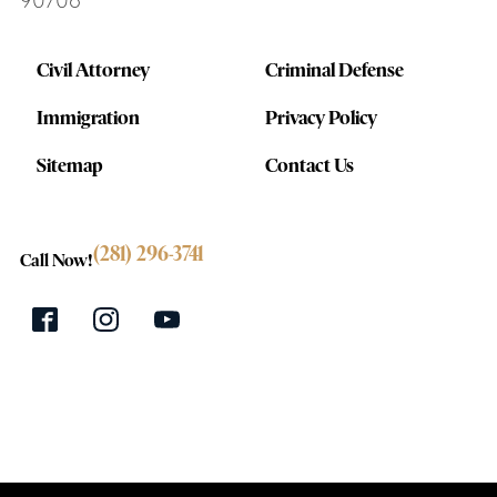
90706
Civil Attorney
Criminal Defense
Immigration
Privacy Policy
Sitemap
Contact Us
(281) 296-3741
Call Now!