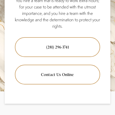
You hire a team that is ready to work extra hours;
for your case to be attended with the utmost
importance, and you hire a team with the
knowledge and the determination to protect your
rights.
(281) 296-3741
Contact Us Online