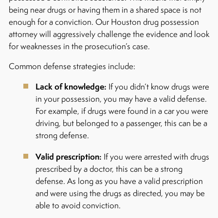
being near drugs or having them in a shared space is not
enough for a conviction. Our Houston drug possession
attorney will aggressively challenge the evidence and look
for weaknesses in the prosecution’s case.
Common defense strategies include:
Lack of knowledge:
If you didn’t know drugs were
in your possession, you may have a valid defense.
For example, if drugs were found in a car you were
driving, but belonged to a passenger, this can be a
strong defense.
Valid prescription:
If you were arrested with drugs
prescribed by a doctor, this can be a strong
defense. As long as you have a valid prescription
and were using the drugs as directed, you may be
able to avoid conviction.