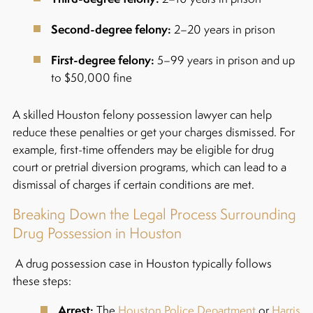
Second-degree felony:
2–20 years in prison
First-degree felony:
5–99 years in prison and up
to $50,000 fine
A skilled Houston felony possession lawyer can help
reduce these penalties or get your charges dismissed. For
example, first-time offenders may be eligible for drug
court or pretrial diversion programs, which can lead to a
dismissal of charges if certain conditions are met.
Breaking Down the Legal Process Surrounding
Drug Possession in Houston
A drug possession case in Houston typically follows
these steps:
Arrest:
The
Houston Police Department
or
Harris