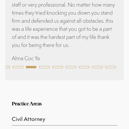
essional. No matter how many
knocking you down you stand
s against all obstacles. this
ce that you got to be a part
ardest part of my life thank
 for us.
Practice Areas
Civil Attorney