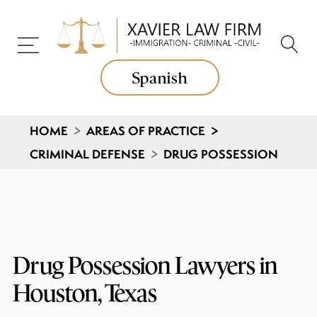
Spanish
HOME
>
AREAS OF PRACTICE
>
CRIMINAL DEFENSE
>
DRUG POSSESSION
Drug Possession Lawyers in
Houston, Texas