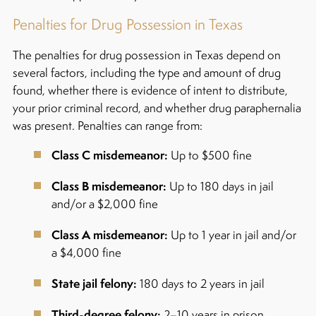
Penalties for Drug Possession in Texas
The penalties for drug possession in Texas depend on
several factors, including the type and amount of drug
found, whether there is evidence of intent to distribute,
your prior criminal record, and whether drug paraphernalia
was present.
Penalties can range from:
Class C misdemeanor:
Up to $500 fine
Class B misdemeanor:
Up to 180 days in jail
and/or a $2,000 fine
Class A misdemeanor:
Up to 1 year in jail and/or
a $4,000 fine
State jail felony:
180 days to 2 years in jail
Third-degree felony:
2–10 years in prison