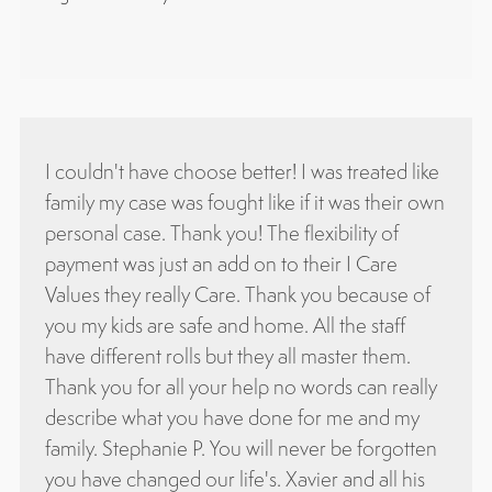
ose better! I was treated like
Attorney Chavez is very profe
fought like if it was their own
knowledgeable, and honest.
k you! The flexibility of
attorney for over 10 years a
n add on to their I Care
with civil & immigration case
 Care. Thank you because of
and I definitely recommend hi
fe and home. All the staff
Oliva Haydar
s but they all master them.
your help no words can really
u have done for me and my
P. You will never be forgotten
r life's. Xavier and all his