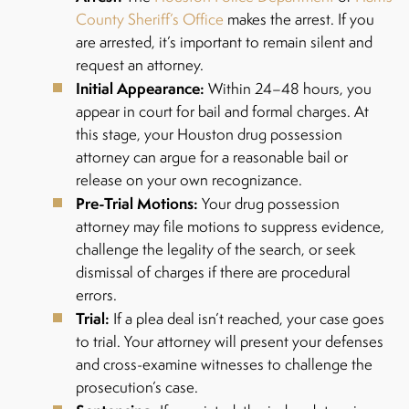
County Sheriff’s Office
makes the arrest. If you
are arrested, it’s important to remain silent and
request an attorney.
Initial Appearance:
Within 24–48 hours, you
appear in court for bail and formal charges. At
this stage, your Houston drug possession
attorney can argue for a reasonable bail or
release on your own recognizance.
Pre-Trial Motions:
Your drug possession
attorney may file motions to suppress evidence,
challenge the legality of the search, or seek
dismissal of charges if there are procedural
errors.
Trial:
If a plea deal isn’t reached, your case goes
to trial. Your attorney will present your defenses
and cross-examine witnesses to challenge the
prosecution’s case.