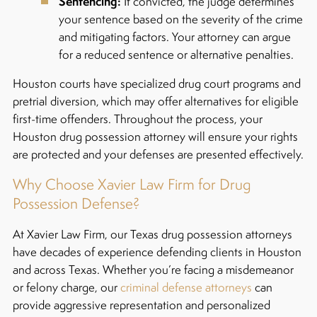
Sentencing:
If convicted, the judge determines
your sentence based on the severity of the crime
and mitigating factors. Your attorney can argue
for a reduced sentence or alternative penalties.
Houston courts have specialized drug court programs and
pretrial diversion, which may offer alternatives for eligible
first-time offenders. Throughout the process, your
Houston drug possession attorney will ensure your rights
are protected and your defenses are presented effectively.
Why Choose Xavier Law Firm for Drug
Possession Defense?
At Xavier Law Firm, our Texas drug possession attorneys
have decades of experience defending clients in Houston
and across Texas. Whether you’re facing a misdemeanor
or felony charge, our
criminal defense attorneys
can
provide aggressive representation and personalized