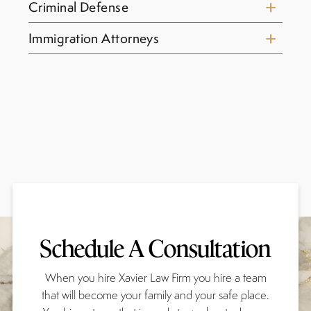
Criminal Defense
Immigration Attorneys
Schedule A Consultation
When you hire Xavier Law Firm you hire a team
that will become your family and your safe place.