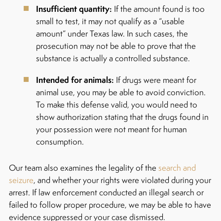
Insufficient quantity:
If the amount found is too
small to test, it may not qualify as a “usable
amount” under Texas law. In such cases, the
prosecution may not be able to prove that the
substance is actually a controlled substance.
Intended for animals:
If drugs were meant for
animal use, you may be able to avoid conviction.
To make this defense valid, you would need to
show authorization stating that the drugs found in
your possession were not meant for human
consumption.
Our team also examines the legality of the
search and
seizure
, and whether your rights were violated during your
arrest. If law enforcement conducted an illegal search or
failed to follow proper procedure, we may be able to have
evidence suppressed or your case dismissed.