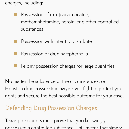
charges, including:
Possession of marijuana, cocaine,
methamphetamine, heroin, and other controlled
substances
Possession with intent to distribute
Possession of drug paraphernalia
Felony possession charges for large quantities
No matter the substance or the circumstances, our
Houston drug possession lawyers will fight to protect your
rights and secure the best possible outcome for your case.
Defending Drug Possession Charges
Texas prosecutors must prove that you knowingly
possessed a controlled substance. This means that simply