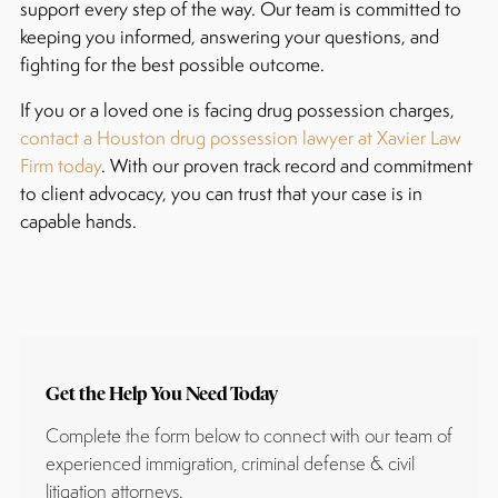
support every step of the way. Our team is committed to
keeping you informed, answering your questions, and
fighting for the best possible outcome.
If you or a loved one is facing drug possession charges,
contact a Houston drug possession lawyer at Xavier Law
Firm today
. With our proven track record and commitment
to client advocacy, you can trust that your case is in
capable hands.
Get the Help You Need Today
Complete the form below to connect with our team of
experienced immigration, criminal defense & civil
litigation attorneys.