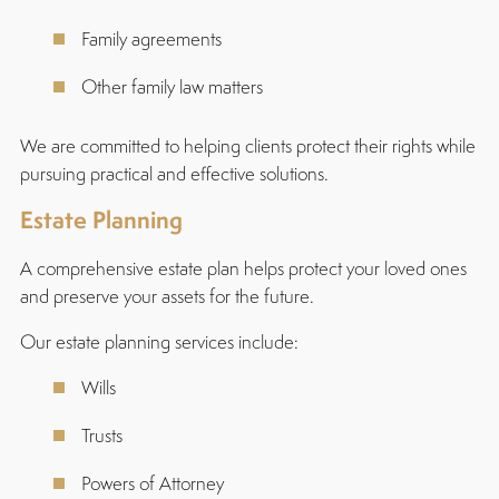
Family agreements
Other family law matters
We are committed to helping clients protect their rights while
pursuing practical and effective solutions.
Estate Planning
A comprehensive estate plan helps protect your loved ones
and preserve your assets for the future.
Our estate planning services include:
Wills
Trusts
Powers of Attorney