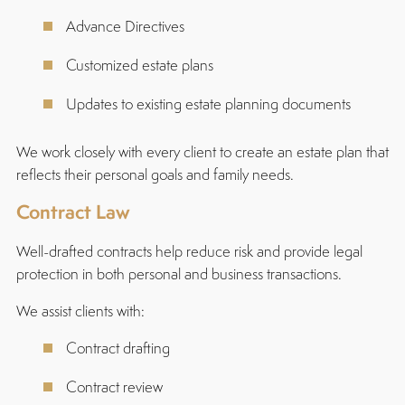
Advance Directives
Customized estate plans
Updates to existing estate planning documents
We work closely with every client to create an estate plan that
reflects their personal goals and family needs.
Contract Law
Well-drafted contracts help reduce risk and provide legal
protection in both personal and business transactions.
We assist clients with:
Contract drafting
Contract review