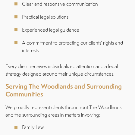
Clear and responsive communication
Practical legal solutions
Experienced legal guidance
A commitment to protecting our clients’ rights and
interests
Every client receives individualized attention and a legal
strategy designed around their unique circumstances.
Serving The Woodlands and Surrounding
Communities
We proudly represent clients throughout The Woodlands
and the surrounding areas in matters involving:
Family Law