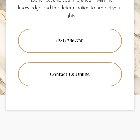
knowledge and the determination to protect your
rights.
(281) 296-3741
Contact Us Online