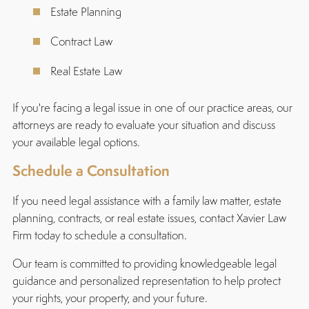
Estate Planning
Contract Law
Real Estate Law
If you're facing a legal issue in one of our practice areas, our
attorneys are ready to evaluate your situation and discuss
your available legal options.
Schedule a Consultation
If you need legal assistance with a family law matter, estate
planning, contracts, or real estate issues, contact Xavier Law
Firm today to schedule a consultation.
Our team is committed to providing knowledgeable legal
guidance and personalized representation to help protect
your rights, your property, and your future.