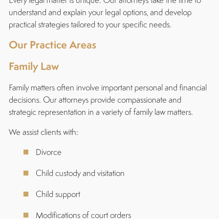
understand and explain your legal options, and develop
practical strategies tailored to your specific needs.
Our Practice Areas
Family Law
Family matters often involve important personal and financial
decisions. Our attorneys provide compassionate and
strategic representation in a variety of family law matters.
We assist clients with:
Divorce
Child custody and visitation
Child support
Modifications of court orders