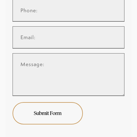
Submit Form