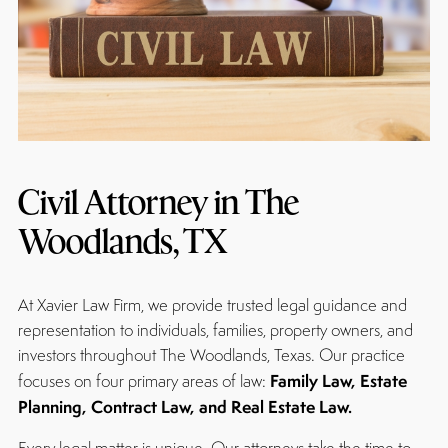
Civil Attorney in The
Woodlands, TX
At Xavier Law Firm, we provide trusted legal guidance and
representation to individuals, families, property owners, and
investors throughout The Woodlands, Texas. Our practice
Family Law, Estate
focuses on four primary areas of law:
Planning, Contract Law, and Real Estate Law.
Every legal matter is unique. Our attorneys take the time to