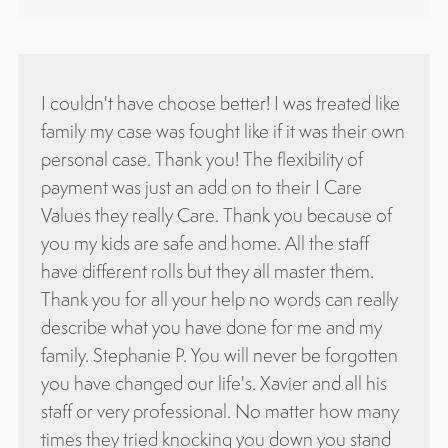
ogado
I couldn't have choose better! I was treated like
Attor
ucha
family my case was fought like if it was their own
know
es
personal case. Thank you! The flexibility of
attor
udas,
payment was just an add on to their I Care
with 
Values they really Care. Thank you because of
and I
ada
you my kids are safe and home. All the staff
Oliv
have different rolls but they all master them.
Thank you for all your help no words can really
describe what you have done for me and my
family. Stephanie P. You will never be forgotten
you have changed our life's. Xavier and all his
staff or very professional. No matter how many
times they tried knocking you down you stand