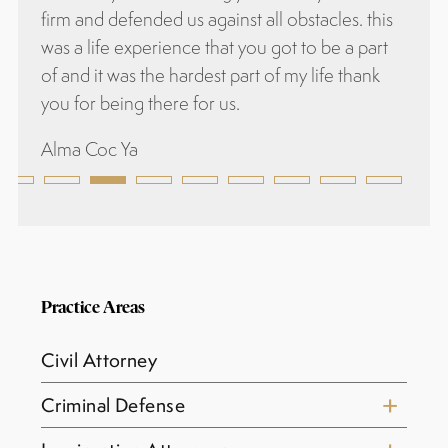
firm and defended us against all obstacles. this
was a life experience that you got to be a part
of and it was the hardest part of my life thank
you for being there for us.
Alma Coc Ya
Practice Areas
Civil Attorney
Criminal Defense