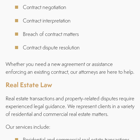
Contract negotiation
Contract interpretation
Breach of contract matters
Contract dispute resolution
Whether you need a new agreement or assistance
enforcing an existing contract, our attorneys are here to help.
Real Estate Law
Real estate transactions and property-related disputes require
experienced legal guidance. We represent clients in a variety
of residential and commercial real estate matters.
Our services include:
Residential and commercial real estate transactions