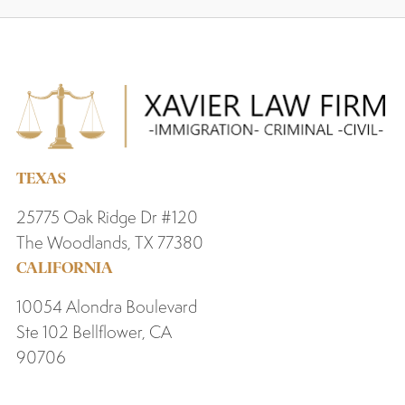
TEXAS
25775 Oak Ridge Dr #120
The Woodlands, TX 77380
CALIFORNIA
10054 Alondra Boulevard
Ste 102 Bellflower, CA
90706