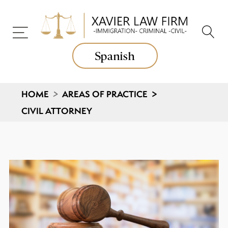
Spanish
HOME
>
AREAS OF PRACTICE
>
CIVIL ATTORNEY