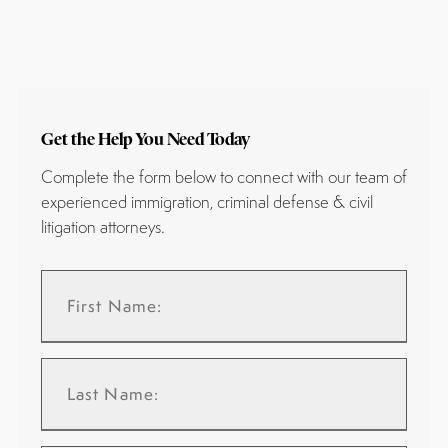
Get the Help You Need Today
Complete the form below to connect with our team of
experienced immigration, criminal defense & civil
litigation attorneys.