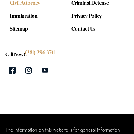
Civil Attorney
Criminal Defense
Immigration
Privacy Policy
Sitemap
Contact Us
(281) 296-3741
Call Now!
The information on this website is for general information