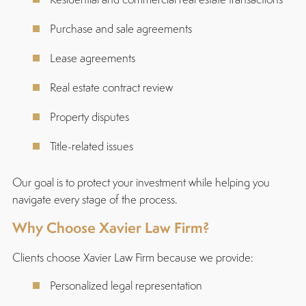
Purchase and sale agreements
Lease agreements
Real estate contract review
Property disputes
Title-related issues
Our goal is to protect your investment while helping you
navigate every stage of the process.
Why Choose Xavier Law Firm?
Clients choose Xavier Law Firm because we provide:
Personalized legal representation