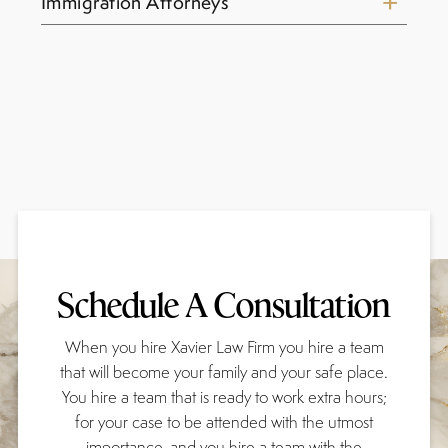
Immigration Attorneys
Schedule A Consultation
When you hire Xavier Law Firm you hire a team
that will become your family and your safe place.
You hire a team that is ready to work extra hours;
for your case to be attended with the utmost
importance, and you hire a team with the