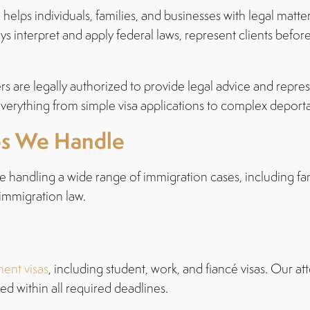
helps individuals, families, and businesses with legal matter
eys interpret and apply federal laws, represent clients be
rs are legally authorized to provide legal advice and repres
verything from simple visa applications to complex deport
es We Handle
e handling a wide range of immigration cases, including fa
 immigration law.
ent visas
, including student, work, and fiancé visas. Our a
d within all required deadlines.