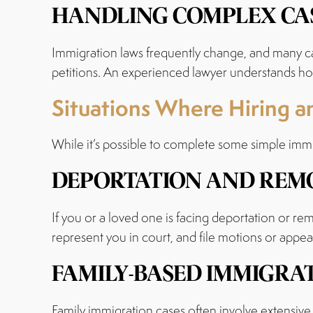
HANDLING COMPLEX CAS
Immigration laws frequently change, and many ca
petitions. An experienced lawyer understands how
Situations Where Hiring an
While it’s possible to complete some simple immig
DEPORTATION AND REMO
If you or a loved one is facing deportation or rem
represent you in court, and file motions or appea
FAMILY-BASED IMMIGRA
Family immigration cases often involve extensive 