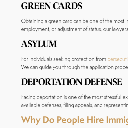
GREEN CARDS
Obtaining a green card can be one of the most i
employment, or adjustment of status, our lawyers 
ASYLUM
For individuals seeking protection from
persecuti
We can guide you through the application proces
DEPORTATION DEFENSE
Facing deportation is one of the most stressful ex
available defenses, filing appeals, and represent
Why Do People Hire Immig