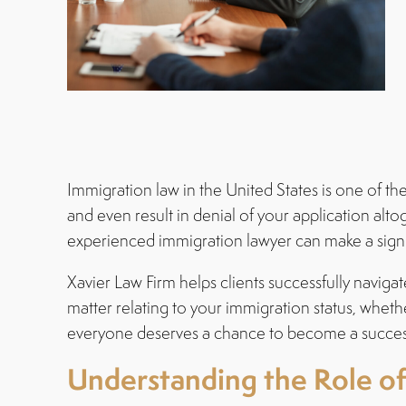
Immigration law in the United States is one of t
and even result in denial of your application alt
experienced immigration lawyer can make a signi
Xavier Law Firm helps clients successfully navi
matter relating to your immigration status, whet
everyone deserves a chance to become a success
Understanding the Role o