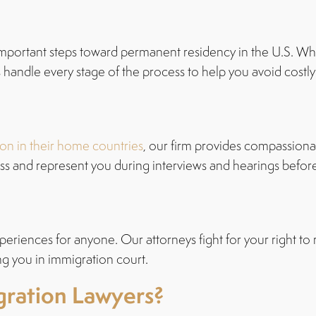
mportant steps toward permanent residency in the U.S. Whe
handle every stage of the process to help you avoid costly 
on in their home countries
, our firm provides compassiona
s and represent you during interviews and hearings befor
periences for anyone. Our attorneys fight for your right to 
ing you in immigration court.
ration Lawyers?