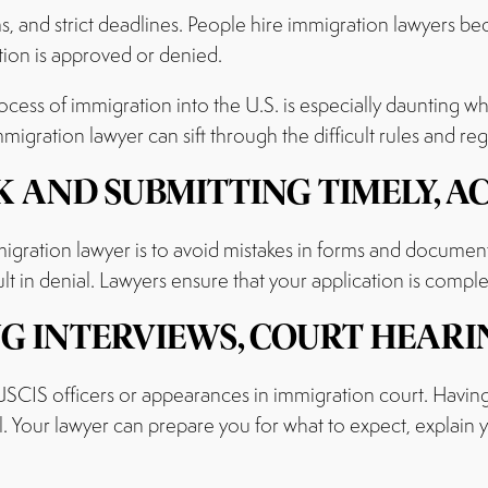
s, and strict deadlines. People hire immigration lawyers b
tion is approved or denied.
ocess of immigration into the U.S. is especially daunting 
gration lawyer can sift through the difficult rules and re
 AND SUBMITTING TIMELY, A
gration lawyer is to avoid mistakes in forms and documen
t in denial. Lawyers ensure that your application is comple
G INTERVIEWS, COURT HEARI
USCIS officers or appearances in immigration court. Having
l. Your lawyer can prepare you for what to expect, explain y