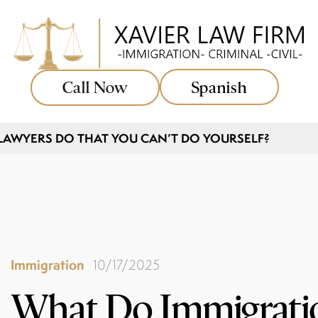
Call Now
Spanish
AWYERS DO THAT YOU CAN’T DO YOURSELF?
Immigration
10/17/2025
What Do Immigrati