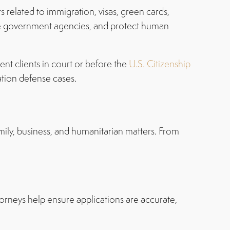
s related to immigration, visas, green cards,
fore government agencies, and protect human
ent clients in court or before the
U.S. Citizenship
ation defense cases.
mily, business, and humanitarian matters. From
ttorneys help ensure applications are accurate,