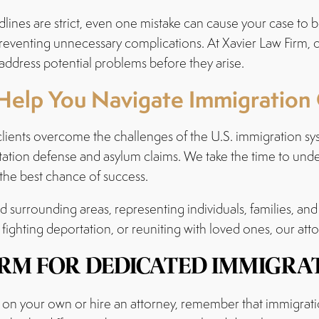
lines are strict, even one mistake can cause your case to 
preventing unnecessary complications. At Xavier Law Firm,
address potential problems before they arise.
Help You Navigate Immigration
clients overcome the challenges of the U.S. immigration sys
ation defense and asylum claims. We take the time to unde
 the best chance of success.
surrounding areas, representing individuals, families, and
 fighting deportation, or reuniting with loved ones, our att
IRM FOR DEDICATED IMMIGRAT
on your own or hire an attorney, remember that immigration