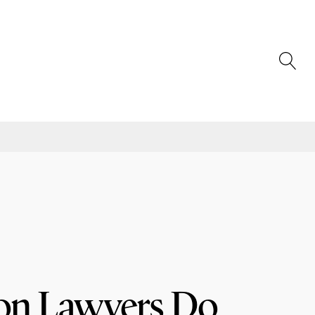
on Lawyers Do