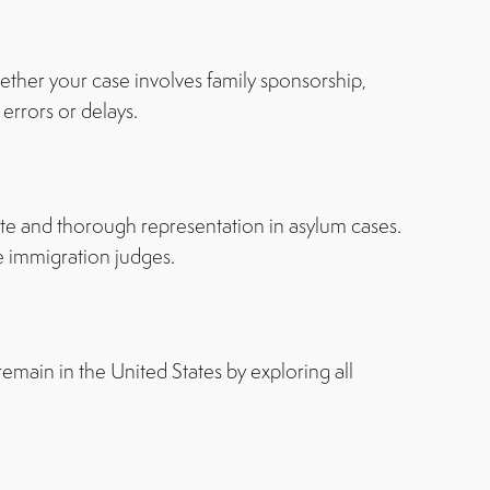
ther your case involves family sponsorship,
errors or delays.
te and thorough representation in asylum cases.
e immigration judges.
remain in the United States by exploring all