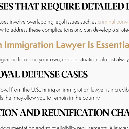
ES THAT REQUIRE DETAILED
ses involve overlapping legal issues such as
criminal convi
 to address these complications and can develop a strategy 
 Immigration Lawyer Is Essentia
ration forms on your own, certain situations almost always
VAL DEFENSE CASES
oval from the U.S., hiring an immigration lawyer is incredib
ls that may allow you to remain in the country.
TION AND REUNIFICATION CH
documentation and strict eligibility requirements. A lawyer