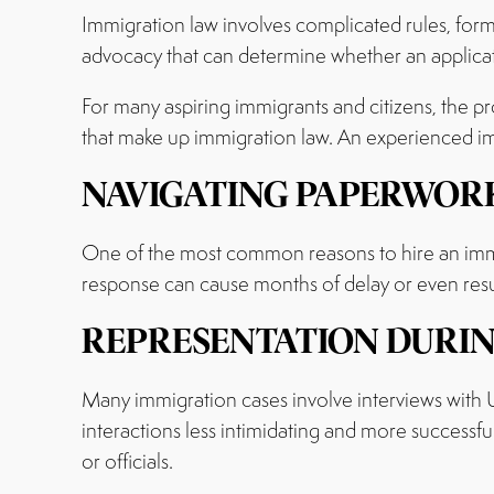
Immigration law involves complicated rules, form
advocacy that can determine whether an applica
For many aspiring immigrants and citizens, the pr
that make up immigration law. An experienced immi
NAVIGATING PAPERWORK
One of the most common reasons to hire an immi
response can cause months of delay or even resul
REPRESENTATION DURIN
Many immigration cases involve interviews with 
interactions less intimidating and more successfu
or officials.