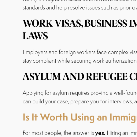
standards and help resolve issues such as prior o
WORK VISAS, BUSINESS
LAWS
Employers and foreign workers face complex visa
stay compliant while securing work authorization a
ASYLUM AND REFUGEE C
Applying for asylum requires proving a well-foun
can build your case, prepare you for interviews,
Is It Worth Using an Immi
yes.
For most people, the answer is
Hiring an imm