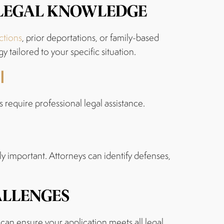
 LEGAL KNOWLEDGE
ctions
, prior deportations, or family-based
tailored to your specific situation.
l
 require professional legal assistance.
ly important. Attorneys can identify defenses,
ALLENGES
 can ensure your application meets all legal