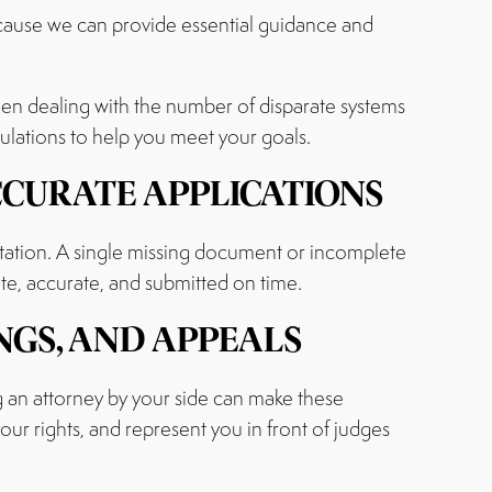
ecause we can provide essential guidance and
when dealing with the number of disparate systems
gulations to help you meet your goals.
CCURATE APPLICATIONS
tation. A single missing document or incomplete
te, accurate, and submitted on time.
NGS, AND APPEALS
 an attorney by your side can make these
our rights, and represent you in front of judges