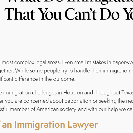
That You Can’t Do Y
he most complex legal areas. Even small mistakes in paperw
ogether. While some people try to handle their immigration
ficant difference in the outcome.
gate immigration challenges in Houston and throughout Texa
her you are concerned about deportation or seeking the nex
ful member of American society, and with our help we ca
f an Immigration Lawyer