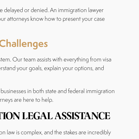
be delayed or denied. An immigration lawyer
 our attorneys know how to present your case
 Challenges
tem. Our team assists with everything from visa
rstand your goals, explain your options, and
 businesses in both state and federal immigration
orneys are here to help.
ION LEGAL ASSISTANCE
 law is complex, and the stakes are incredibly