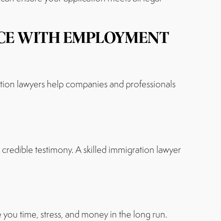
NCE WITH EMPLOYMENT
tion lawyers help companies and professionals
credible testimony. A skilled immigration lawyer
 you time, stress, and money in the long run.