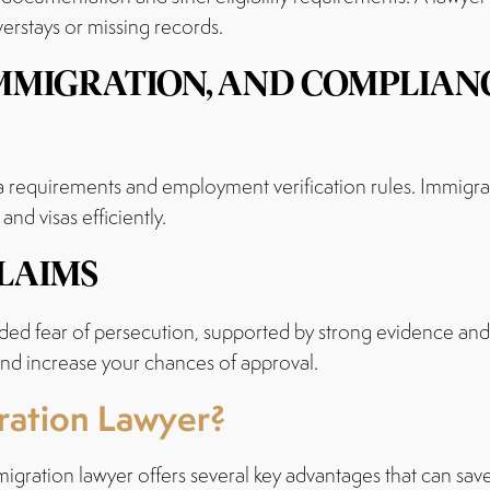
verstays or missing records.
 IMMIGRATION, AND COMPLIA
 requirements and employment verification rules. Immigra
nd visas efficiently.
LAIMS
ded fear of persecution, supported by strong evidence and 
 and increase your chances of approval.
gration Lawyer?
igration lawyer offers several key advantages that can save