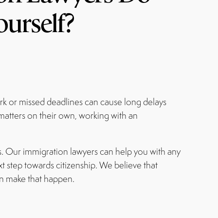
ourself?
ork or missed deadlines can cause long delays
 matters on their own, working with an
s. Our immigration lawyers can help you with any
t step towards citizenship. We believe that
n make that happen.