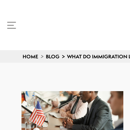
HOME
>
BLOG
>
WHAT DO IMMIGRATION L