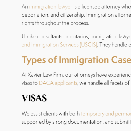
An
immigration lawyer
is a licensed attorney who 
deportation, and citizenship. Immigration attorn
rights throughout the process.
Unlike consultants or notarios, immigration lawye
and Immigration Services (USCIS)
. They handle e
Types of Immigration Cas
At Xavier Law Firm, our attorneys have experienc
visas to
DACA applicants
, we handle all facets of
VISAS
We assist clients with both
temporary and perman
supported by strong documentation, and submitte