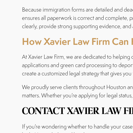
Because immigration forms are detailed and dead
ensures all paperwork is correct and complete, 
clearly, provide strong supporting evidence, and 
How Xavier Law Firm Can 
At Xavier Law Firm, we are dedicated to helping 
applications and green card processing to deport
create a customized legal strategy that gives you
We proudly serve clients throughout Houston and 
matters. Whether you’re applying for legal status,
CONTACT XAVIER LAW F
If you’re wondering whether to handle your case 