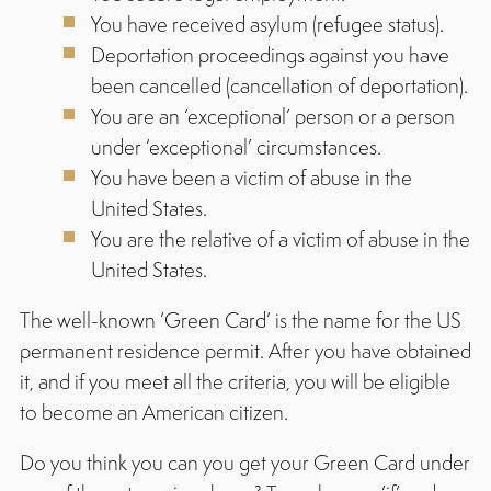
You have received asylum (refugee status).
Deportation proceedings against you have
been cancelled (cancellation of deportation).
You are an ‘exceptional’ person or a person
under ‘exceptional’ circumstances.
You have been a victim of abuse in the
United States.
You are the relative of a victim of abuse in the
United States.
The well-known ‘Green Card’ is the name for the US
permanent residence permit. After you have obtained
it, and if you meet all the criteria, you will be eligible
to become an American citizen.
Do you think you can you get your Green Card under