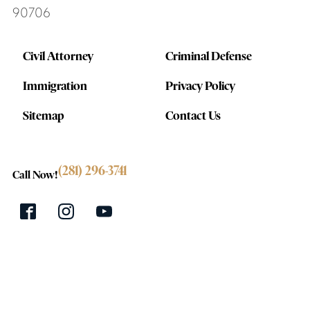
90706
Civil Attorney
Criminal Defense
Immigration
Privacy Policy
Sitemap
Contact Us
(281) 296-3741
Call Now!