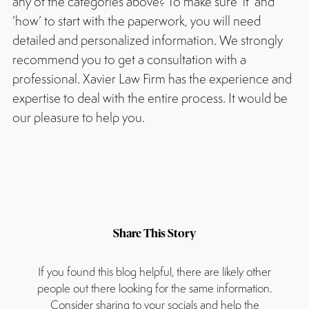
any of the categories above? To make sure ‘if’ and
‘how’ to start with the paperwork, you will need
detailed and personalized information. We strongly
recommend you to get a consultation with a
professional. Xavier Law Firm has the experience and
expertise to deal with the entire process. It would be
our pleasure to help you.
Share This Story
If you found this blog helpful, there are likely other
people out there looking for the same information.
Consider sharing to your socials and help the