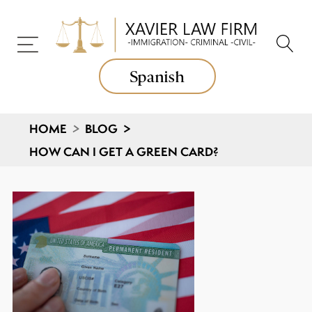
Spanish
HOME
>
BLOG
>
HOW CAN I GET A GREEN CARD?