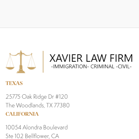
TEXAS
25775 Oak Ridge Dr #120
The Woodlands, TX 77380
CALIFORNIA
10054 Alondra Boulevard
Ste 102 Bellflower, CA