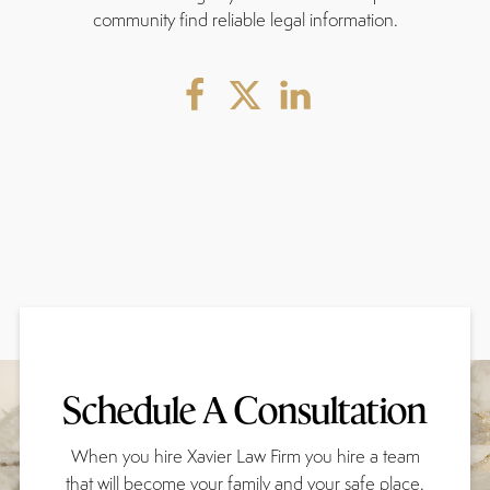
community find reliable legal information.
Schedule A Consultation
When you hire Xavier Law Firm you hire a team
that will become your family and your safe place.