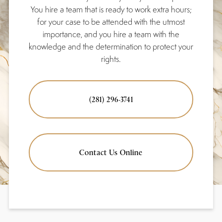
You hire a team that is ready to work extra hours;
for your case to be attended with the utmost
importance, and you hire a team with the
knowledge and the determination to protect your
rights.
(281) 296-3741
Contact Us Online