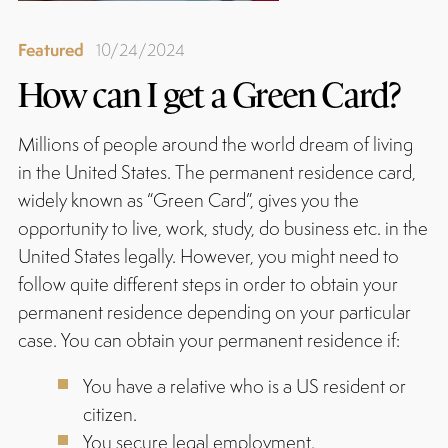
Featured
10/24/2024
How can I get a Green Card?
Millions of people around the world dream of living
in the United States. The permanent residence card,
widely known as “Green Card”, gives you the
opportunity to live, work, study, do business etc. in the
United States legally. However, you might need to
follow quite different steps in order to obtain your
permanent residence depending on your particular
case. You can obtain your permanent residence if:
You have a relative who is a US resident or
citizen.
You secure legal employment.