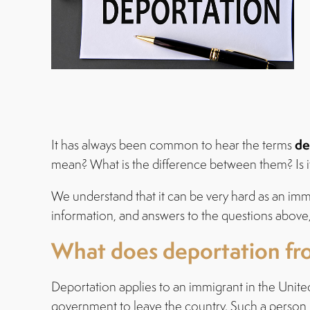
de
It has always been common to hear the terms
mean? What is the difference between them? Is it
We understand that it can be very hard as an immig
information, and answers to the questions above
What does deportation fr
Deportation applies to an immigrant in the Unite
government to leave the country. Such a person is