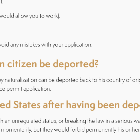
t.
s would allow you to work).
void any mistakes with your application.
n citizen be deported?
 naturalization can be deported back to his country of ori
ce permit application.
ted States after having been de
 with an unregulated status, or breaking the law in a seriou
en momentarily, but they would forbid permanently his or her