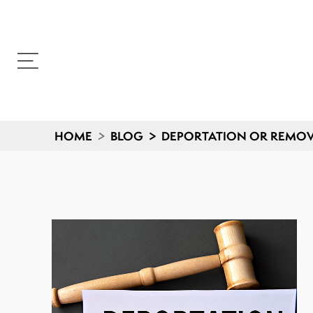
HOME
>
BLOG
>
DEPORTATION OR REMOV