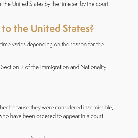
 the United States by the time set by the court.
 to the United States?
e time varies depending on the reason for the
 Section 2 of the Immigration and Nationality
ether because they were considered inadmissible,
s who have been ordered to appear in a court