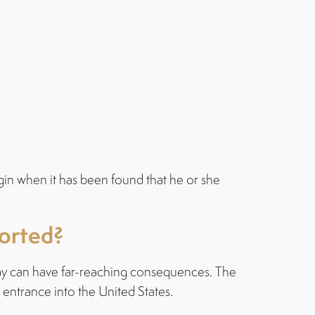
gin when it has been found that he or she
ported?
s way can have far-reaching consequences. The
 entrance into the United States.