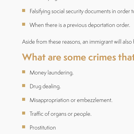
Falsifying social security documents in order 
When there is a previous deportation order.
Aside from these reasons, an immigrant will also 
What are some crimes that
Money laundering.
Drug dealing.
Misappropriation or embezzlement.
Traffic of organs or people.
Prostitution