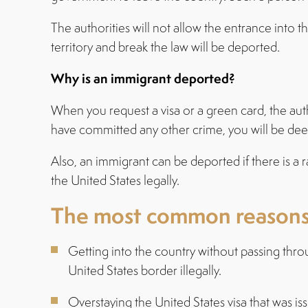
The authorities will not allow the entrance into 
territory and break the law will be deported.
Why is an immigrant deported?
When you request a visa or a green card, the auth
have committed any other crime, you will be de
Also, an immigrant can be deported if there is a 
the United States legally.
The most common reasons w
Getting into the country without passing thro
United States border illegally.
Overstaying the United States visa that was is