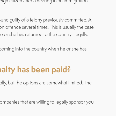
n citizen after a hearing in an immigration
und guilty of a felony previously committed. A
n offence several times. This is usually the case
 or she has returned to the country illegally.
coming into the country when he or she has
nalty has been paid?
ally, but the options are somewhat limited. The
companies that are willing to legally sponsor you