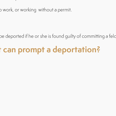
to work, or working without a permit.
be deported if he or she is found guilty of committing a fel
 can prompt a deportation?