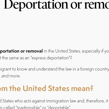
Deportation or rem
portation or removal
in the United States, especially if 
 the same as an “express deportation”?
rant to know and understand the law in a foreign country, th
, and more.
om the United States mean?
d States who acts against immigration law and, therefore, 
 called “inadmissible” or “deportable”.