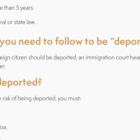
e than 5 years.
al or state law.
 you need to follow to be “depo
reign citizen should be deported, an immigration court hea
er.
deported?
he risk of being deported, you must:
isa.