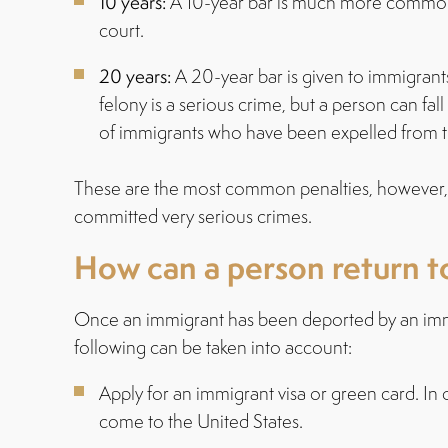
10 years:
A 10-year bar is much more common w
court.
20 years:
A 20-year bar is given to immigrant
felony is a serious crime, but a person can fa
of immigrants who have been expelled from the 
These are the most common penalties, however, 
committed very serious crimes.
How can a person return to
Once an immigrant has been deported by an immigra
following can be taken into account:
Apply for an immigrant visa or green card. In 
come to the United States.