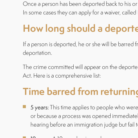
Once a person has been deported back to his or he
In some cases they can apply for a waiver, calle
How long should a deported
If a person is deported, he or she will be barred
deportation.
The crime committed will appear on the deportee
Act. Here is a comprehensive list:
Time barred from returni
5 years:
This time applies to people who were 
or because a process was opened immediately a
hearing before an immigration judge but fail t