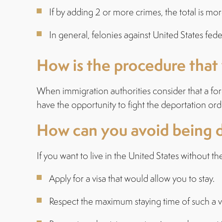
If by adding 2 or more crimes, the total is mor
In general, felonies against United States feder
How is the procedure that
When immigration authorities consider that a fo
have the opportunity to fight the deportation ord
How can you avoid being 
If you want to live in the United States without t
Apply for a visa that would allow you to stay.
Respect the maximum staying time of such a v