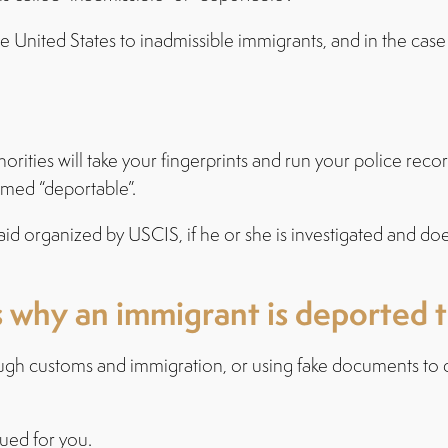
the United States to inadmissible immigrants, and in the cas
orities will take your fingerprints and run your police reco
emed “deportable”.
raid organized by USCIS, if he or she is investigated and d
hy an immigrant is deported to
ugh customs and immigration, or using fake documents to d
sued for you.