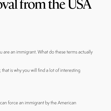
oval from the USA
you are an immigrant. What do these terms actually
at is why you will find a lot of interesting
it can force an immigrant by the American