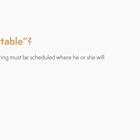
rtable”?
ring must be scheduled where he or she will