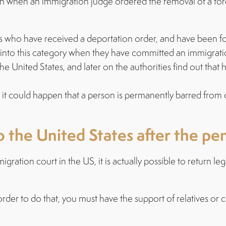
hen an immigration judge ordered the removal of a foreig
s who have received a deportation order, and have been fo
ll into this category when they have committed an immigratio
United States, and later on the authorities find out that he
it could happen that a person is permanently barred from 
 the United States after the pe
tion court in the US, it is actually possible to return leg
order to do that, you must have the support of relatives or 