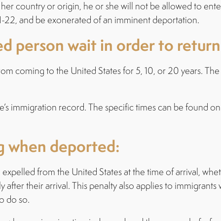
r country or origin, he or she will not be allowed to enter
d I-22, and be exonerated of an imminent deportation.
 person wait in order to return
 from coming to the United States for 5, 10, or 20 years. Th
’s immigration record. The specific times can be found on
ng when deported:
expelled from the United States at the time of arrival, wh
fter their arrival. This penalty also applies to immigrant
o do so.