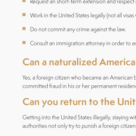
Request an short-term extension and respect i
Work in the United States legally (not all visa
Do not commit any crime against the law.
Consult an immigration attorney in order to a
Can a naturalized America
Yes, a foreign citizen who became an American by
committed fraud in his or her permanent residen
Can you return to the Uni
Getting into the United States illegally, staying
authorities not only try to punish a foreign citiz