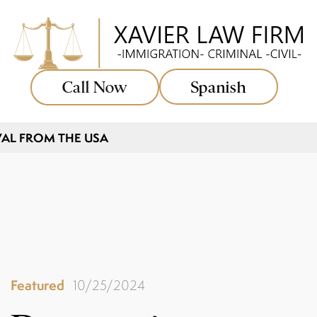
Call Now
Spanish
AL FROM THE USA
Featured
10/25/2024