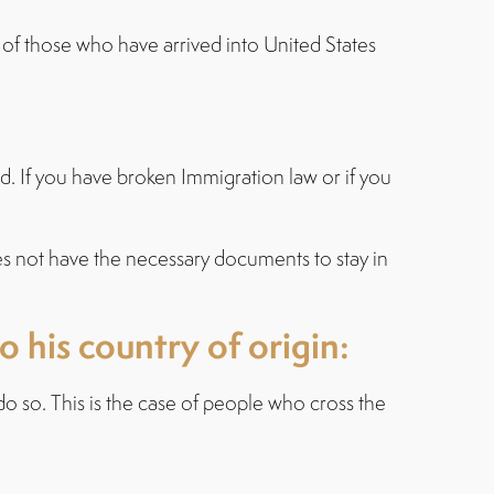
e of those who have arrived into United States
rd. If you have broken Immigration law or if you
oes not have the necessary documents to stay in
 his country of origin:
o so. This is the case of people who cross the