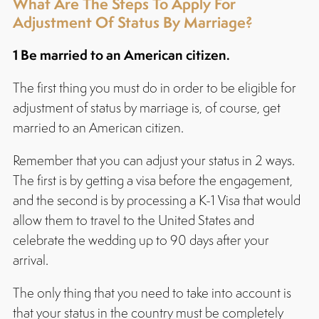
What Are The Steps To Apply For
Adjustment Of Status By Marriage?
1 Be married to an American citizen.
The first thing you must do in order to be eligible for
adjustment of status by marriage is, of course, get
married to an American citizen.
Remember that you can adjust your status in 2 ways.
The first is by getting a visa before the engagement,
and the second is by processing a K-1 Visa that would
allow them to travel to the United States and
celebrate the wedding up to 90 days after your
arrival.
The only thing that you need to take into account is
that your status in the country must be completely