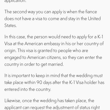
application.
The second way you can apply is when the fiance
does not have a visa to come and stay in the United
States.
In this case, the person would need to apply for a K-1
Visa at the American embassy in his or her country of
origin. This visa is granted to people who are
engaged to American citizens, so they can enter the
country in order to get married.
It is important to keep in mind that the wedding must
take place within 90 days after the K-1 Visa holder has
entered into the country.
Likewise, once the wedding has taken place, the
applicant can request the adjustment of status right