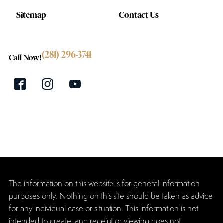
Sitemap
Contact Us
(281) 296-3741
Call Now!
The information on this website is for general information
purposes only. Nothing on this site should be taken as advice
for any individual case or situation. This information is not
intended to create, and receipt or viewing does not