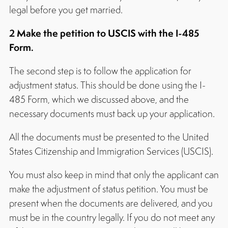
legal before you get married.
2 Make the petition to USCIS with the I-485
Form.
The second step is to follow the application for
adjustment status. This should be done using the I-
485 Form, which we discussed above, and the
necessary documents must back up your application.
All the documents must be presented to the United
States Citizenship and Immigration Services (USCIS).
You must also keep in mind that only the applicant can
make the adjustment of status petition. You must be
present when the documents are delivered, and you
must be in the country legally. If you do not meet any