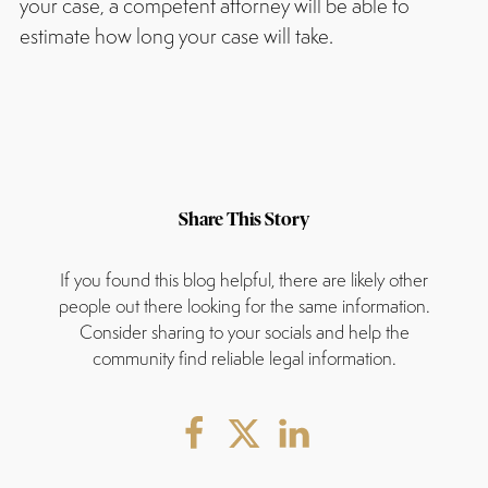
your case, a competent attorney will be able to
estimate how long your case will take.
Share This Story
If you found this blog helpful, there are likely other
people out there looking for the same information.
Consider sharing to your socials and help the
community find reliable legal information.