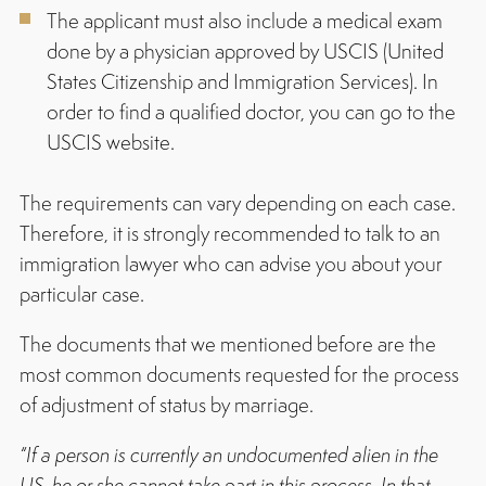
The applicant must also include a medical exam
done by a physician approved by USCIS (United
States Citizenship and Immigration Services). In
order to find a qualified doctor, you can go to the
USCIS website.
The requirements can vary depending on each case.
Therefore, it is strongly recommended to talk to an
immigration lawyer who can advise you about your
particular case.
The documents that we mentioned before are the
most common documents requested for the process
of adjustment of status by marriage.
“If a person is currently an undocumented alien in the
US, he or she cannot take part in this process. In that