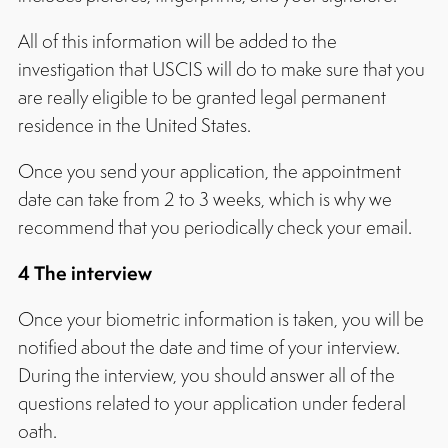
All of this information will be added to the
investigation that USCIS will do to make sure that you
are really eligible to be granted legal permanent
residence in the United States.
Once you send your application, the appointment
date can take from 2 to 3 weeks, which is why we
recommend that you periodically check your email.
4 The interview
Once your biometric information is taken, you will be
notified about the date and time of your interview.
During the interview, you should answer all of the
questions related to your application under federal
oath.