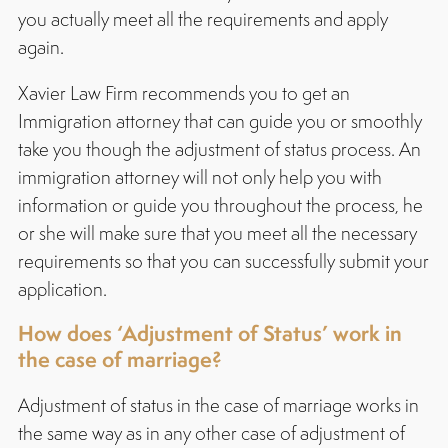
you actually meet all the requirements and apply
again.
Xavier Law Firm recommends you to get an
Immigration attorney that can guide you or smoothly
take you though the adjustment of status process. An
immigration attorney will not only help you with
information or guide you throughout the process, he
or she will make sure that you meet all the necessary
requirements so that you can successfully submit your
application.
How does ‘Adjustment of Status’ work in
the case of marriage?
Adjustment of status in the case of marriage works in
the same way as in any other case of adjustment of