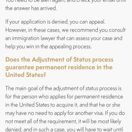
the answer has arrived.
If your application is denied, you can appeal.
However, in these cases, we recommend you consult
an immigration lawyer that can assess your case and
help you win in the appealing process.
Does the Adjustment of Status process
guarantee permanent residence in the
United States?
The main goal of the adjustment of status process is
for the person who applies for permanent residence
in the United States to acquire it, and that he or she
may have no need to apply for another visa. If you do
not meet all of the requirement, it will be most likely
denied, and in such a case, you will have to wait until