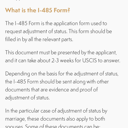
What is the I-485 Form?
The I-485 Form is the application form used to
request adjustment of status. This form should be
filled in by all the relevant parts.
This document must be presented by the applicant,
and it can take about 2-3 weeks for USCIS to answer.
Depending on the basis for the adjustment of status,
the I-485 Form should be sent along with other
documents that are evidence and proof of
adjustment of status.
In the particular case of adjustment of status by
marriage, these documents also apply to both
spouses. Some of these documents can be: