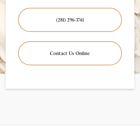
(281) 296-3741
Contact Us Online