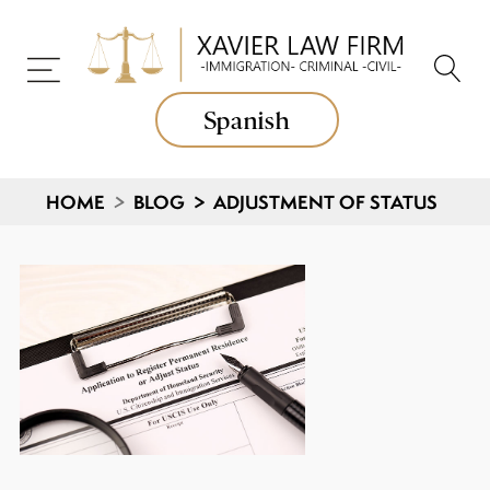
Spanish
HOME
>
BLOG
>
ADJUSTMENT OF STATUS