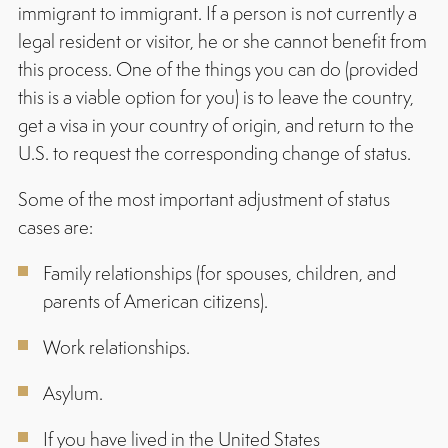
immigrant to immigrant. If a person is not currently a
legal resident or visitor, he or she cannot benefit from
this process. One of the things you can do (provided
this is a viable option for you) is to leave the country,
get a visa in your country of origin, and return to the
U.S. to request the corresponding change of status.
Some of the most important adjustment of status
cases are:
Family relationships (for spouses, children, and
parents of American citizens).
Work relationships.
Asylum.
If you have lived in the United States