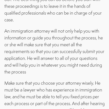
these proceedings is to leave it in the hands of
qualified professionals who can be in charge of your
case.
An immigration attorney will not only help you with
information or guide you throughout the process, he
or she will make sure that you meet all the
requirements so that you can successfully submit your
application. He will answer to all of your questions
and will help you in whatever you might need during
the process
Make sure that you choose your attorney wisely. He
must be a lawyer who has experience in immigration
law, and he must be able to tell you fixed prices per
each process or part of the process. And after hearing