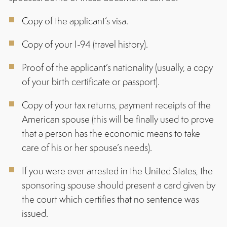
Copy of the applicant’s visa.
Copy of your I-94 (travel history).
Proof of the applicant’s nationality (usually, a copy
of your birth certificate or passport).
Copy of your tax returns, payment receipts of the
American spouse (this will be finally used to prove
that a person has the economic means to take
care of his or her spouse’s needs).
If you were ever arrested in the United States, the
sponsoring spouse should present a card given by
the court which certifies that no sentence was
issued.