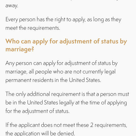
away.
Every person has the right to apply, as long as they
meet the requirements.
Who can apply for adjustment of status by
marriage?
Any person can apply for adjustment of status by
marriage, all people who are not currently legal
permanent residents in the United States.
The only additional requirement is that a person must
be in the United States legally at the time of applying
for the adjustment of status.
If the applicant does not meet these 2 requirements,
the application will be denied.