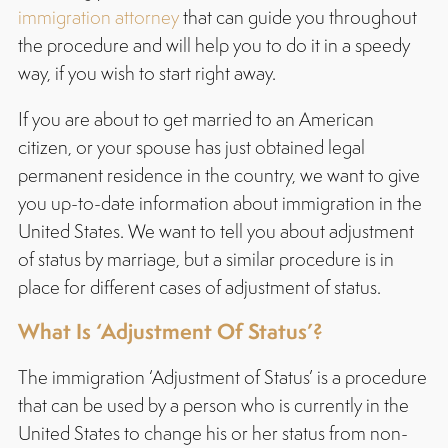
immigration attorney
that can guide you throughout
the procedure and will help you to do it in a speedy
way, if you wish to start right away.
If you are about to get married to an American
citizen, or your spouse has just obtained legal
permanent residence in the country, we want to give
you up-to-date information about immigration in the
United States. We want to tell you about adjustment
of status by marriage, but a similar procedure is in
place for different cases of adjustment of status.
What Is ‘Adjustment Of Status’?
The immigration ‘Adjustment of Status’ is a procedure
that can be used by a person who is currently in the
United States to change his or her status from non-