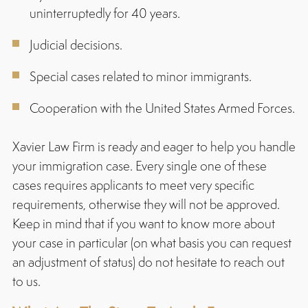
uninterruptedly for 40 years.
Judicial decisions.
Special cases related to minor immigrants.
Cooperation with the United States Armed Forces.
Xavier Law Firm is ready and eager to help you handle
your immigration case. Every single one of these
cases requires applicants to meet very specific
requirements, otherwise they will not be approved.
Keep in mind that if you want to know more about
your case in particular (on what basis you can request
an adjustment of status) do not hesitate to reach out
to us.