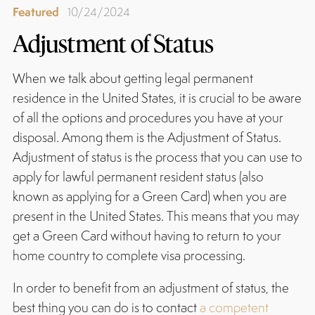
Featured
10/24/2024
Adjustment of Status
When we talk about getting legal permanent
residence in the United States, it is crucial to be aware
of all the options and procedures you have at your
disposal. Among them is the Adjustment of Status.
Adjustment of status is the process that you can use to
apply for lawful permanent resident status (also
known as applying for a Green Card) when you are
present in the United States. This means that you may
get a Green Card without having to return to your
home country to complete visa processing.
In order to benefit from an adjustment of status, the
best thing you can do is to contact
a competent