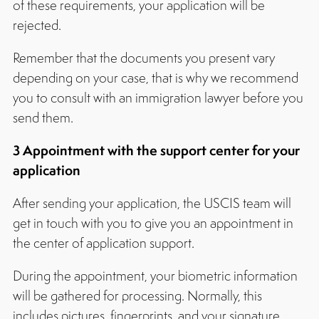
of these requirements, your application will be
rejected.
Remember that the documents you present vary
depending on your case, that is why we recommend
you to consult with an immigration lawyer before you
send them.
3 Appointment with the support center for your
application
After sending your application, the USCIS team will
get in touch with you to give you an appointment in
the center of application support.
During the appointment, your biometric information
will be gathered for processing. Normally, this
includes pictures, fingerprints, and your signature.