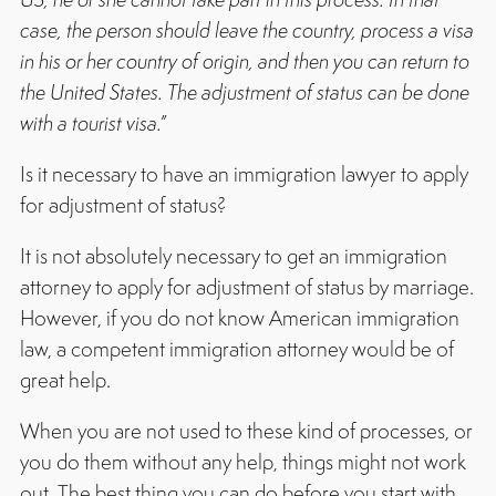
case, the person should leave the country, process a visa
in his or her country of origin, and then you can return to
the United States. The adjustment of status can be done
with a tourist visa.”
Is it necessary to have an immigration lawyer to apply
for adjustment of status?
It is not absolutely necessary to get an immigration
attorney to apply for adjustment of status by marriage.
However, if you do not know American immigration
law, a competent immigration attorney would be of
great help.
When you are not used to these kind of processes, or
you do them without any help, things might not work
out. The best thing you can do before you start with