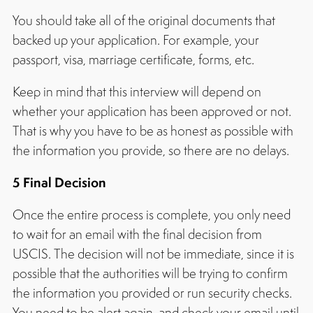
You should take all of the original documents that
backed up your application. For example, your
passport, visa, marriage certificate, forms, etc.
Keep in mind that this interview will depend on
whether your application has been approved or not.
That is why you have to be as honest as possible with
the information you provide, so there are no delays.
5 Final Decision
Once the entire process is complete, you only need
to wait for an email with the final decision from
USCIS. The decision will not be immediate, since it is
possible that the authorities will be trying to confirm
the information you provided or run security checks.
You need to be alert again, and check your email until