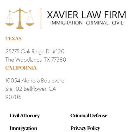
TEXAS
25775 Oak Ridge Dr #120
The Woodlands, TX 77380
CALIFORNIA
10054 Alondra Boulevard
Ste 102 Bellflower, CA
90706
Civil Attorney
Criminal Defense
Immigration
Privacy Policy