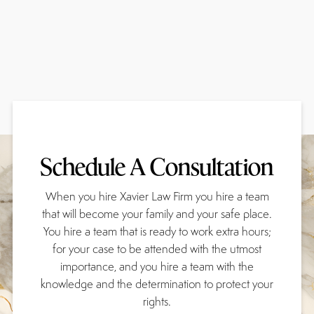
Schedule A Consultation
When you hire Xavier Law Firm you hire a team
that will become your family and your safe place.
You hire a team that is ready to work extra hours;
for your case to be attended with the utmost
importance, and you hire a team with the
knowledge and the determination to protect your
rights.