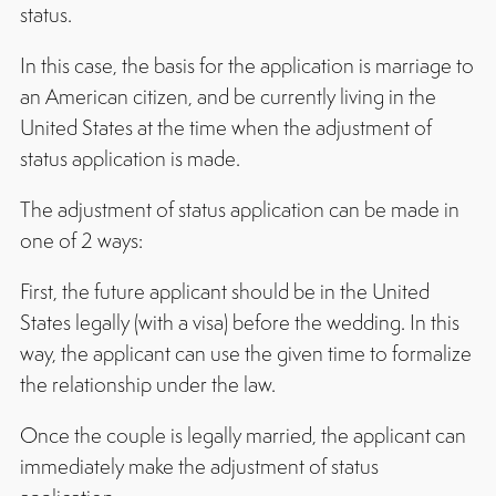
status.
In this case, the basis for the application is marriage to
an American citizen, and be currently living in the
United States at the time when the adjustment of
status application is made.
The adjustment of status application can be made in
one of 2 ways:
First, the future applicant should be in the United
States legally (with a visa) before the wedding. In this
way, the applicant can use the given time to formalize
the relationship under the law.
Once the couple is legally married, the applicant can
immediately make the adjustment of status