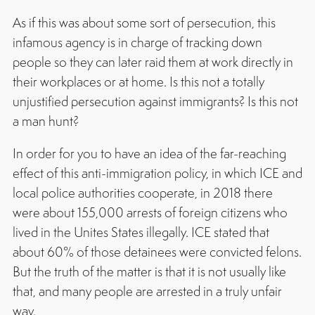
As if this was about some sort of persecution, this
infamous agency is in charge of tracking down
people so they can later raid them at work directly in
their workplaces or at home. Is this not a totally
unjustified persecution against immigrants? Is this not
a man hunt?
In order for you to have an idea of the far-reaching
effect of this anti-immigration policy, in which ICE and
local police authorities cooperate, in 2018 there
were about 155,000 arrests of foreign citizens who
lived in the Unites States illegally. ICE stated that
about 60% of those detainees were convicted felons.
But the truth of the matter is that it is not usually like
that, and many people are arrested in a truly unfair
way.