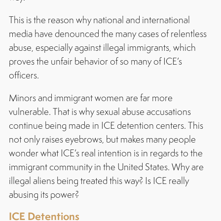
This is the reason why national and international
media have denounced the many cases of relentless
abuse, especially against illegal immigrants, which
proves the unfair behavior of so many of ICE’s
officers.
Minors and immigrant women are far more
vulnerable. That is why sexual abuse accusations
continue being made in ICE detention centers. This
not only raises eyebrows, but makes many people
wonder what ICE’s real intention is in regards to the
immigrant community in the United States. Why are
illegal aliens being treated this way? Is ICE really
abusing its power?
ICE Detentions