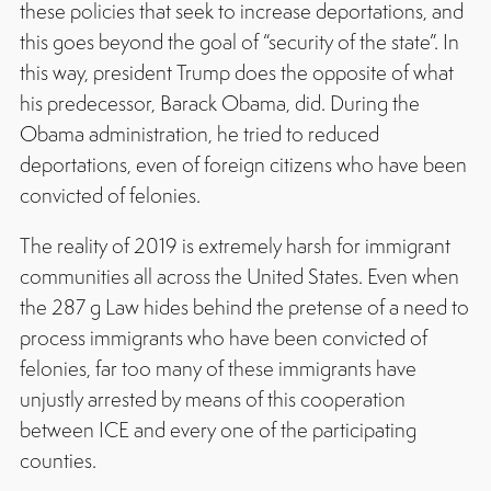
these policies that seek to increase deportations, and
this goes beyond the goal of “security of the state”. In
this way, president Trump does the opposite of what
his predecessor, Barack Obama, did. During the
Obama administration, he tried to reduced
deportations, even of foreign citizens who have been
convicted of felonies.
The reality of 2019 is extremely harsh for immigrant
communities all across the United States. Even when
the 287 g Law hides behind the pretense of a need to
process immigrants who have been convicted of
felonies, far too many of these immigrants have
unjustly arrested by means of this cooperation
between ICE and every one of the participating
counties.