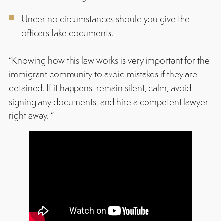
Under no circumstances should you give the
officers fake documents.
“Knowing how this law works is very important for the
immigrant community to avoid mistakes if they are
detained. If it happens, remain silent, calm, avoid
signing any documents, and hire a competent lawyer
right away. “