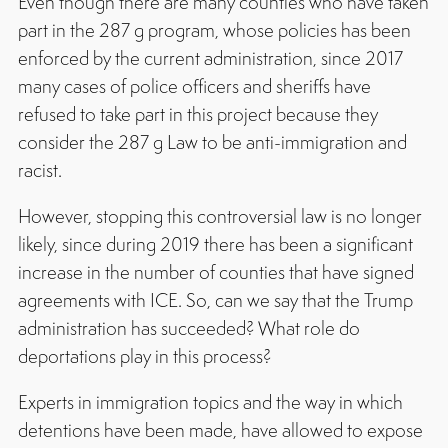
Even though there are many counties who have taken
part in the 287 g program, whose policies has been
enforced by the current administration, since 2017
many cases of police officers and sheriffs have
refused to take part in this project because they
consider the 287 g Law to be anti-immigration and
racist.
However, stopping this controversial law is no longer
likely, since during 2019 there has been a significant
increase in the number of counties that have signed
agreements with ICE. So, can we say that the Trump
administration has succeeded? What role do
deportations play in this process?
Experts in immigration topics and the way in which
detentions have been made, have allowed to expose