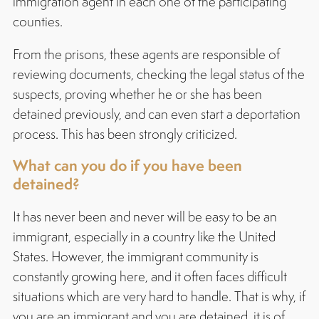
immigration agent in each one of the participating
counties.
From the prisons, these agents are responsible of
reviewing documents, checking the legal status of the
suspects, proving whether he or she has been
detained previously, and can even start a deportation
process. This has been strongly criticized.
What can you do if you have been
detained?
It has never been and never will be easy to be an
immigrant, especially in a country like the United
States. However, the immigrant community is
constantly growing here, and it often faces difficult
situations which are very hard to handle. That is why, if
you are an immigrant and you are detained, it is of