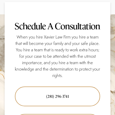
Schedule A Consultation
When you hire Xavier Law Firm you hire a team
that will become your family and your safe place.
You hire a team that is ready to work extra hours;
for your case to be attended with the utmost
importance, and you hire a team with the
knowledge and the determination to protect your
rights.
(281) 296-3741