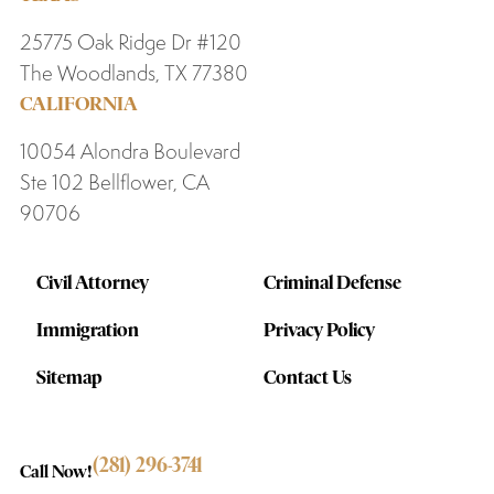
25775 Oak Ridge Dr #120
The Woodlands, TX 77380
CALIFORNIA
10054 Alondra Boulevard
Ste 102 Bellflower, CA
90706
Civil Attorney
Criminal Defense
Immigration
Privacy Policy
Sitemap
Contact Us
(281) 296-3741
Call Now!