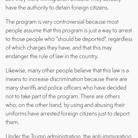
have the authority to detain foreign citizens.
The program is very controversial because most
people assume that this program is just a way to arrest
to those people who “should be deported”, regardless
of which charges they have, and that this may
endanger the rule of law in the country.
Likewise, many other people believe that this law is a
means to increase discrimination because there are
many sheriffs and police officers who have decided
not to take part of the program. There are others
who, on the other hand, by using and abusing their
uniforms have arrested foreign citizens just to deport
them.
Under the Trump administration, the anti-immigration