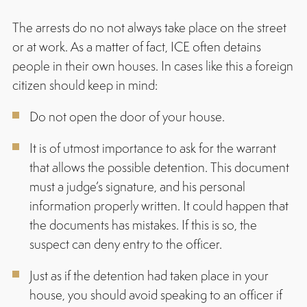
The arrests do no not always take place on the street
or at work. As a matter of fact, ICE often detains
people in their own houses. In cases like this a foreign
citizen should keep in mind:
Do not open the door of your house.
It is of utmost importance to ask for the warrant
that allows the possible detention. This document
must a judge’s signature, and his personal
information properly written. It could happen that
the documents has mistakes. If this is so, the
suspect can deny entry to the officer.
Just as if the detention had taken place in your
house, you should avoid speaking to an officer if