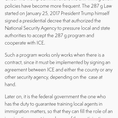
policies have become more frequent. The 287 g Law
started on January 25, 2017 President Trump himself
signed a presidential decree that authorized the
National Security Agency to pressure local and state
authorities to accept the 287 g program and
cooperate with ICE.
Such a program works only works when there is a
contract, since it must be implemented by signing an
agreement between ICE and either the county or any
other security agency, depending on the case at
hand.
Later on, it is the federal government the one who
has the duty to guarantee training local agents in
immigration matters, so that they can fill the role of an