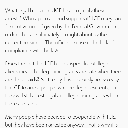
What legal basis does ICE have to justify these
arrests? Who approves and supports it? ICE obeys an
“executive order” given by the Federal Government,
orders that are ultimately brought about by the
current president. The official excuse is the lack of
compliance with the law.
Does the fact that ICE has a suspect list of illegal
aliens mean that legal immigrants are safe when there
are these raids? Not really. It is obviously not so easy
for ICE to arrest people who are legal residents, but
they will still arrest legal and illegal immigrants when
there are raids..
Many people have decided to cooperate with ICE,
but they have been arrested anyway. That is why it is