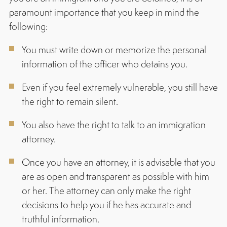
paramount importance that you keep in mind the
following:
You must write down or memorize the personal
information of the officer who detains you.
Even if you feel extremely vulnerable, you still have
the right to remain silent.
You also have the right to talk to an immigration
attorney.
Once you have an attorney, it is advisable that you
are as open and transparent as possible with him
or her. The attorney can only make the right
decisions to help you if he has accurate and
truthful information.