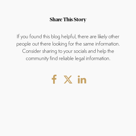
Share This Story
If you found this blog helpful, there are likely other
people out there looking for the same information.
Consider sharing to your socials and help the
community find reliable legal information.