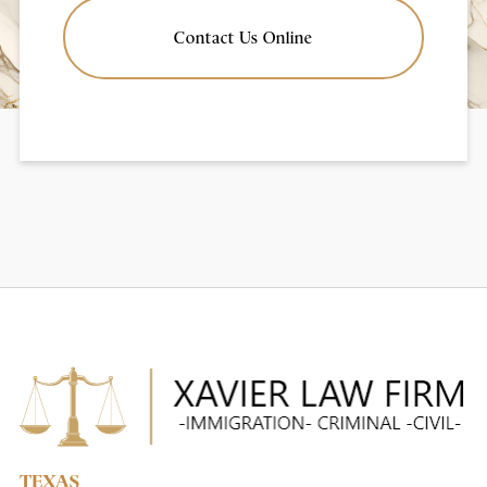
Contact Us Online
TEXAS