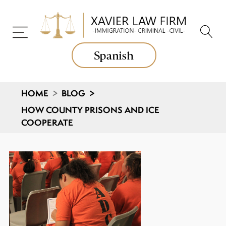
Spanish
HOME
>
BLOG
>
HOW COUNTY PRISONS AND ICE
COOPERATE