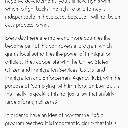
negative developments, you still have rights with
which to fight back? The right to an attorney is
indispensable in these cases because it will not be an
easy process to win.
Every day there are more and more counties that
become part of this controversial program which
grants local authorities the power of immigration
officials. They cooperate with the United States
Citizen and Immigration Services (USCIS) and
Immigration and Enforcement Agency (ICE), with the
purpose of “complying” with Immigration Law. But, is
that really its goal? Is this not just a law that unfairly
targets foreign citizens?
In order to have an idea of how far the 285 g
program reaches, it is important to clarify that this is