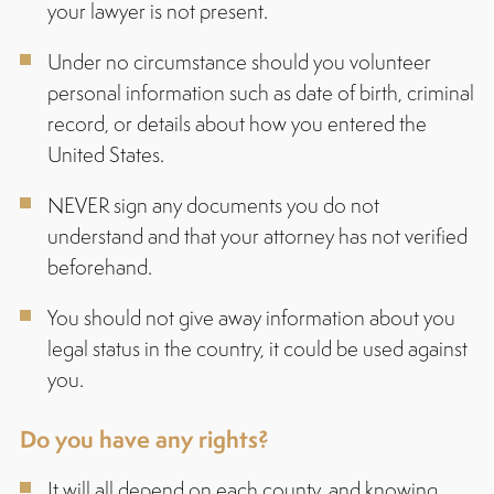
your lawyer is not present.
Under no circumstance should you volunteer
personal information such as date of birth, criminal
record, or details about how you entered the
United States.
NEVER sign any documents you do not
understand and that your attorney has not verified
beforehand.
You should not give away information about you
legal status in the country, it could be used against
you.
Do you have any rights?
It will all depend on each county, and knowing