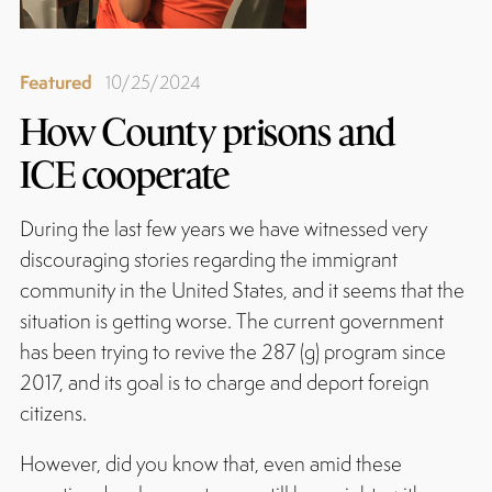
Featured
10/25/2024
How County prisons and
ICE cooperate
During the last few years we have witnessed very
discouraging stories regarding the immigrant
community in the United States, and it seems that the
situation is getting worse. The current government
has been trying to revive the 287 (g) program since
2017, and its goal is to charge and deport foreign
citizens.
However, did you know that, even amid these