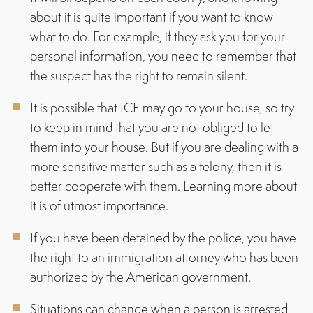
about it is quite important if you want to know
what to do. For example, if they ask you for your
personal information, you need to remember that
the suspect has the right to remain silent.
It is possible that ICE may go to your house, so try
to keep in mind that you are not obliged to let
them into your house. But if you are dealing with a
more sensitive matter such as a felony, then it is
better cooperate with them. Learning more about
it is of utmost importance.
If you have been detained by the police, you have
the right to an immigration attorney who has been
authorized by the American government.
Situations can change when a person is arrested