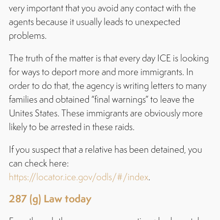
very important that you avoid any contact with the
agents because it usually leads to unexpected
problems.
The truth of the matter is that every day ICE is looking
for ways to deport more and more immigrants. In
order to do that, the agency is writing letters to many
families and obtained “final warnings” to leave the
Unites States. These immigrants are obviously more
likely to be arrested in these raids.
If you suspect that a relative has been detained, you
can check here:
https://locator.ice.gov/odls/#/index
.
287 (g) Law today