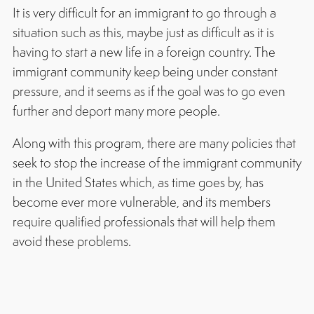
It is very difficult for an immigrant to go through a
situation such as this, maybe just as difficult as it is
having to start a new life in a foreign country. The
immigrant community keep being under constant
pressure, and it seems as if the goal was to go even
further and deport many more people.
Along with this program, there are many policies that
seek to stop the increase of the immigrant community
in the United States which, as time goes by, has
become ever more vulnerable, and its members
require qualified professionals that will help them
avoid these problems.