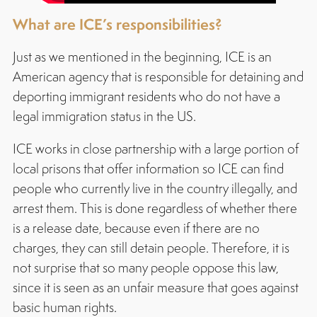
What are ICE’s responsibilities?
Just as we mentioned in the beginning, ICE is an
American agency that is responsible for detaining and
deporting immigrant residents who do not have a
legal immigration status in the US.
ICE works in close partnership with a large portion of
local prisons that offer information so ICE can find
people who currently live in the country illegally, and
arrest them. This is done regardless of whether there
is a release date, because even if there are no
charges, they can still detain people. Therefore, it is
not surprise that so many people oppose this law,
since it is seen as an unfair measure that goes against
basic human rights.