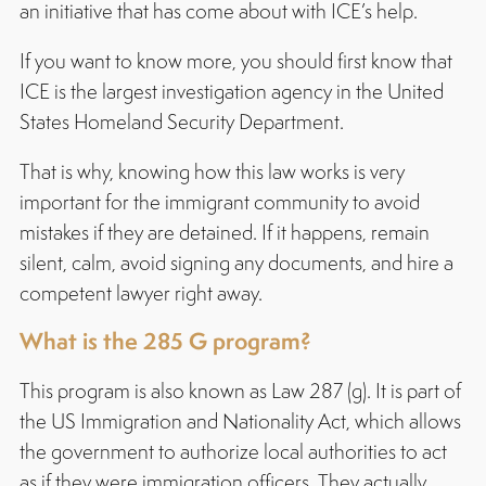
an initiative that has come about with ICE’s help.
If you want to know more, you should first know that
ICE is the largest investigation agency in the United
States Homeland Security Department.
That is why, knowing how this law works is very
important for the immigrant community to avoid
mistakes if they are detained. If it happens, remain
silent, calm, avoid signing any documents, and hire a
competent lawyer right away.
What is the 285 G program?
This program is also known as Law 287 (g). It is part of
the US Immigration and Nationality Act, which allows
the government to authorize local authorities to act
as if they were immigration officers. They actually