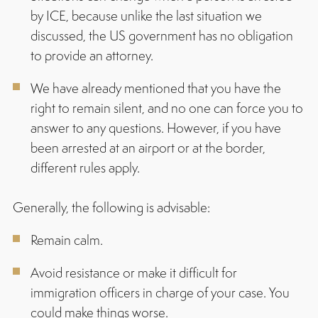
by ICE, because unlike the last situation we
discussed, the US government has no obligation
to provide an attorney.
We have already mentioned that you have the
right to remain silent, and no one can force you to
answer to any questions. However, if you have
been arrested at an airport or at the border,
different rules apply.
Generally, the following is advisable:
Remain calm.
Avoid resistance or make it difficult for
immigration officers in charge of your case. You
could make things worse.